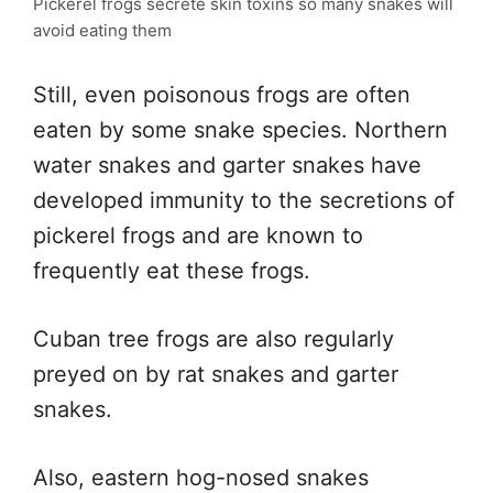
Pickerel frogs secrete skin toxins so many snakes will
avoid eating them
Still, even poisonous frogs are often
eaten by some snake species. Northern
water snakes and garter snakes have
developed immunity to the secretions of
pickerel frogs and are known to
frequently eat these frogs.
Cuban tree frogs are also regularly
preyed on by rat snakes and garter
snakes.
Also, eastern hog-nosed snakes