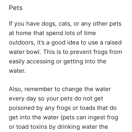
Pets
If you have dogs, cats, or any other pets
at home that spend lots of time
outdoors, it’s a good idea to use a raised
water bowl. This is to prevent frogs from
easily accessing or getting into the
water.
Also, remember to change the water
every day so your pets do not get
poisoned by any frogs or toads that do
get into the water (pets can ingest frog
or toad toxins by drinking water the