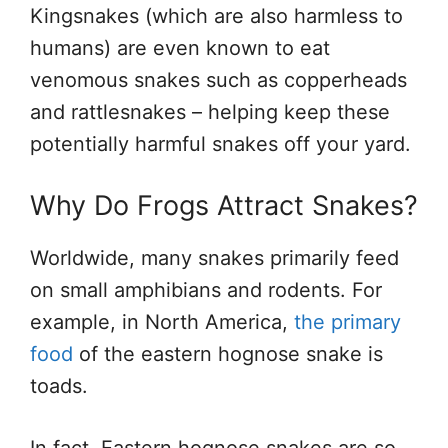
Kingsnakes (which are also harmless to
humans) are even known to eat
venomous snakes such as copperheads
and rattlesnakes – helping keep these
potentially harmful snakes off your yard.
Why Do Frogs Attract Snakes?
Worldwide, many snakes primarily feed
on small amphibians and rodents. For
example, in North America,
the primary
food
of the eastern hognose snake is
toads.
In fact, Eastern hognose snakes are so