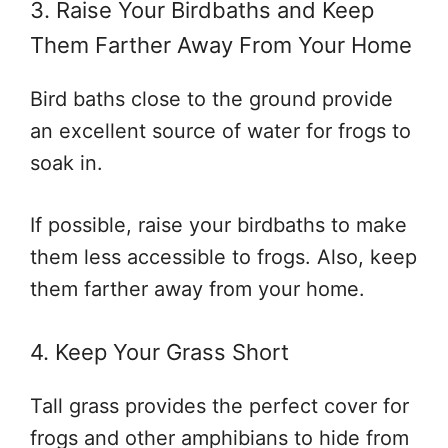
3. Raise Your Birdbaths and Keep
Them Farther Away From Your Home
Bird baths close to the ground provide
an excellent source of water for frogs to
soak in.
If possible, raise your birdbaths to make
them less accessible to frogs. Also, keep
them farther away from your home.
4. Keep Your Grass Short
Tall grass provides the perfect cover for
frogs and other amphibians to hide from