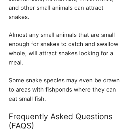
and other small animals can attract
snakes.
Almost any small animals that are small
enough for snakes to catch and swallow
whole, will attract snakes looking for a
meal.
Some snake species may even be drawn
to areas with fishponds where they can
eat small fish.
Frequently Asked Questions
(FAQS)