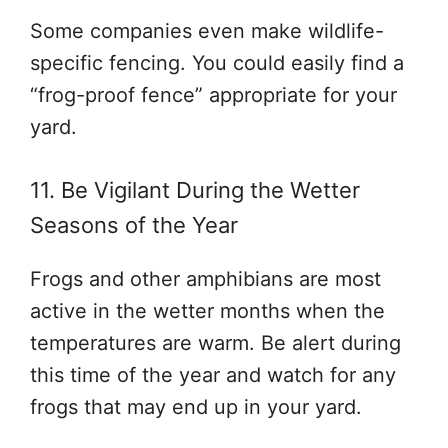
Some companies even make wildlife-
specific fencing. You could easily find a
“frog-proof fence” appropriate for your
yard.
11. Be Vigilant During the Wetter
Seasons of the Year
Frogs and other amphibians are most
active in the wetter months when the
temperatures are warm. Be alert during
this time of the year and watch for any
frogs that may end up in your yard.