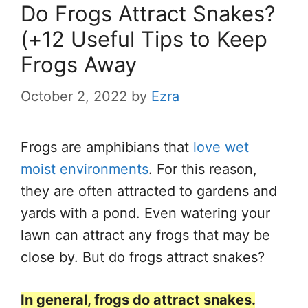
Do Frogs Attract Snakes?
(+12 Useful Tips to Keep
Frogs Away
October 2, 2022
by
Ezra
Frogs are amphibians that
love wet
moist environments
. For this reason,
they are often attracted to gardens and
yards with a pond. Even watering your
lawn can attract any frogs that may be
close by. But do frogs attract snakes?
In general, frogs do attract snakes.