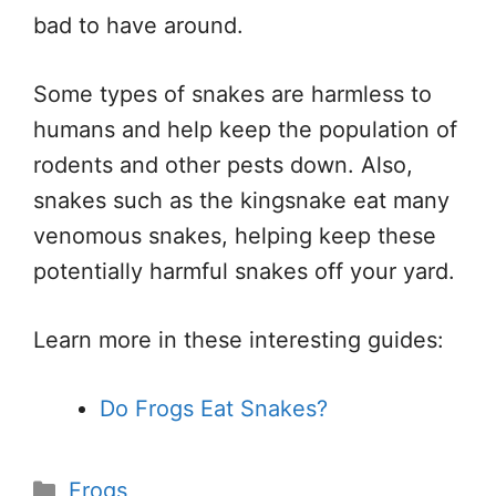
bad to have around.
Some types of snakes are harmless to
humans and help keep the population of
rodents and other pests down. Also,
snakes such as the kingsnake eat many
venomous snakes, helping keep these
potentially harmful snakes off your yard.
Learn more in these interesting guides:
Do Frogs Eat Snakes?
Categories
Frogs