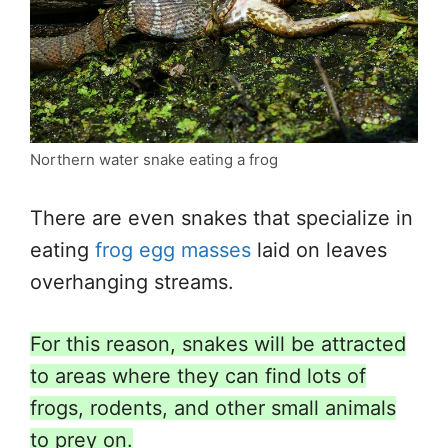
Northern water snake eating a frog
There are even snakes that specialize in
eating
frog egg masses
laid on leaves
overhanging streams.
For this reason, snakes will be attracted
to areas where they can find lots of
frogs, rodents, and other small animals
to prey on.