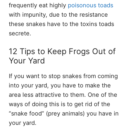
frequently eat highly
poisonous toads
with impunity, due to the resistance
these snakes have to the toxins toads
secrete.
12 Tips to Keep Frogs Out of
Your Yard
If you want to stop snakes from coming
into your yard, you have to make the
area less attractive to them. One of the
ways of doing this is to get rid of the
“snake food” (prey animals) you have in
your yard.