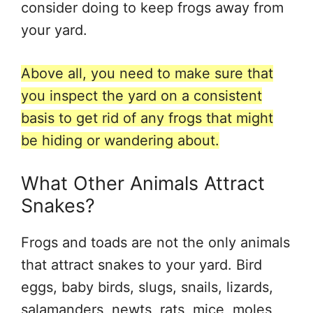
consider doing to keep frogs away from
your yard.
Above all, you need to make sure that
you inspect the yard on a consistent
basis to get rid of any frogs that might
be hiding or wandering about.
What Other Animals Attract
Snakes?
Frogs and toads are not the only animals
that attract snakes to your yard. Bird
eggs, baby birds, slugs, snails, lizards,
salamanders, newts, rats, mice, moles,