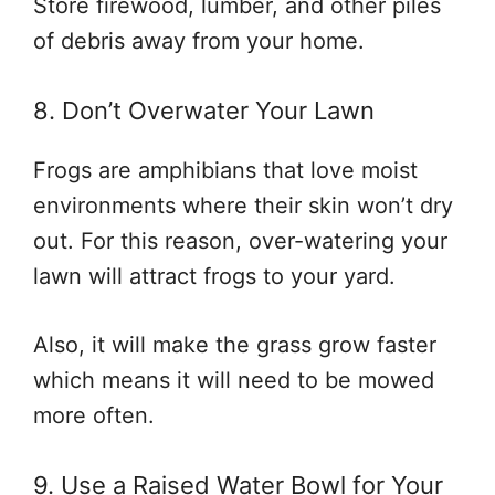
Store firewood, lumber, and other piles
of debris away from your home.
8. Don’t Overwater Your Lawn
Frogs are amphibians that love moist
environments where their skin won’t dry
out. For this reason, over-watering your
lawn will attract frogs to your yard.
Also, it will make the grass grow faster
which means it will need to be mowed
more often.
9. Use a Raised Water Bowl for Your