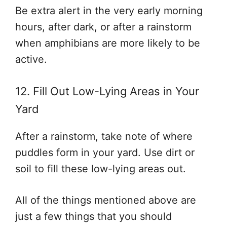
Be extra alert in the very early morning
hours, after dark, or after a rainstorm
when amphibians are more likely to be
active.
12. Fill Out Low-Lying Areas in Your
Yard
After a rainstorm, take note of where
puddles form in your yard. Use dirt or
soil to fill these low-lying areas out.
All of the things mentioned above are
just a few things that you should