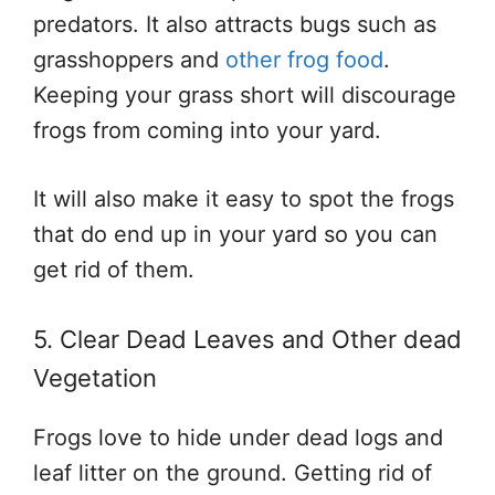
predators. It also attracts bugs such as
grasshoppers and
other frog food
.
Keeping your grass short will discourage
frogs from coming into your yard.
It will also make it easy to spot the frogs
that do end up in your yard so you can
get rid of them.
5. Clear Dead Leaves and Other dead
Vegetation
Frogs love to hide under dead logs and
leaf litter on the ground. Getting rid of