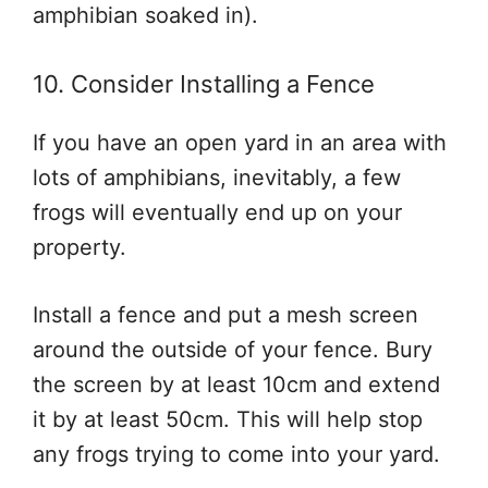
amphibian soaked in).
10. Consider Installing a Fence
If you have an open yard in an area with
lots of amphibians, inevitably, a few
frogs will eventually end up on your
property.
Install a fence and put a mesh screen
around the outside of your fence. Bury
the screen by at least 10cm and extend
it by at least 50cm. This will help stop
any frogs trying to come into your yard.