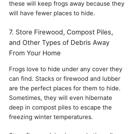
these will keep frogs away because they
will have fewer places to hide.
7. Store Firewood, Compost Piles,
and Other Types of Debris Away
From Your Home
Frogs love to hide under any cover they
can find. Stacks or firewood and lubber
are the perfect places for them to hide.
Sometimes, they will even hibernate
deep in compost piles to escape the
freezing winter temperatures.