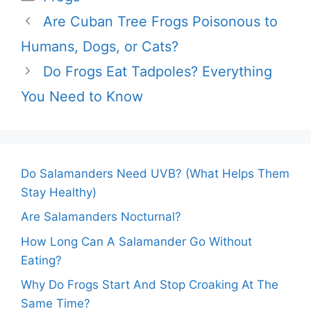
Are Cuban Tree Frogs Poisonous to
Humans, Dogs, or Cats?
Do Frogs Eat Tadpoles? Everything
You Need to Know
Do Salamanders Need UVB? (What Helps Them
Stay Healthy)
Are Salamanders Nocturnal?
How Long Can A Salamander Go Without
Eating?
Why Do Frogs Start And Stop Croaking At The
Same Time?