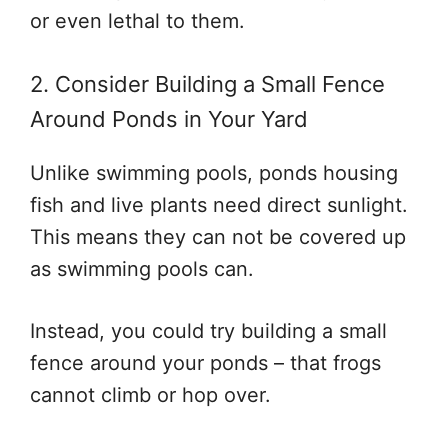
or even lethal to them.
2. Consider Building a Small Fence
Around Ponds in Your Yard
Unlike swimming pools, ponds housing
fish and live plants need direct sunlight.
This means they can not be covered up
as swimming pools can.
Instead, you could try building a small
fence around your ponds – that frogs
cannot climb or hop over.