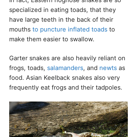
specialized in eating toads, that they
have large teeth in the back of their
mouths
to puncture inflated toads
to
make them easier to swallow.
Garter snakes are also heavily reliant on
frogs, toads,
salamanders
, and
newts
as
food. Asian Keelback snakes also very
frequently eat frogs and their tadpoles.