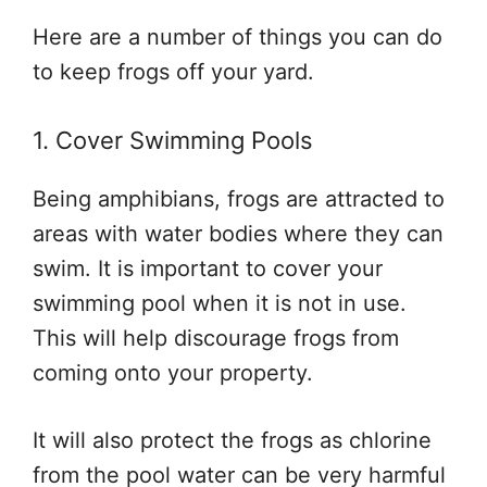
Here are a number of things you can do
to keep frogs off your yard.
1. Cover Swimming Pools
Being amphibians, frogs are attracted to
areas with water bodies where they can
swim. It is important to cover your
swimming pool when it is not in use.
This will help discourage frogs from
coming onto your property.
It will also protect the frogs as chlorine
from the pool water can be very harmful