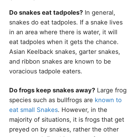
Do snakes eat tadpoles?
In general,
snakes do eat tadpoles. If a snake lives
in an area where there is water, it will
eat tadpoles when it gets the chance.
Asian Keelback snakes, garter snakes,
and ribbon snakes are known to be
voracious tadpole eaters.
Do frogs keep snakes away?
Large frog
species such as bullfrogs are
known to
eat small Snakes
. However, in the
majority of situations, it is frogs that get
preyed on by snakes, rather the other