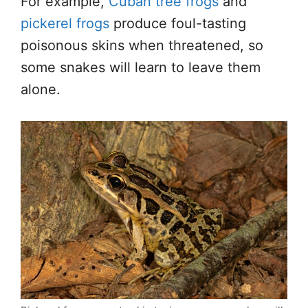
For example,
Cuban tree frogs
and
pickerel frogs
produce foul-tasting
poisonous skins when threatened, so
some snakes will learn to leave them
alone.