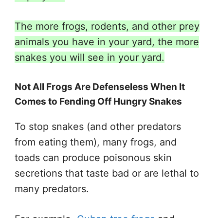
The more frogs, rodents, and other prey
animals you have in your yard, the more
snakes you will see in your yard.
Not All Frogs Are Defenseless When It
Comes to Fending Off Hungry Snakes
To stop snakes (and other predators
from eating them), many frogs, and
toads can produce poisonous skin
secretions that taste bad or are lethal to
many predators.