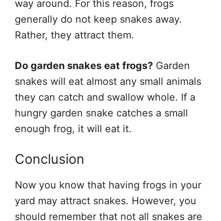
way around. For this reason, frogs
generally do not keep snakes away.
Rather, they attract them.
Do garden snakes eat frogs?
Garden
snakes will eat almost any small animals
they can catch and swallow whole. If a
hungry garden snake catches a small
enough frog, it will eat it.
Conclusion
Now you know that having frogs in your
yard may attract snakes. However, you
should remember that not all snakes are