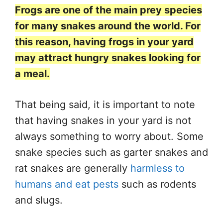
Frogs are one of the main prey species
for many snakes around the world. For
this reason, having frogs in your yard
may attract hungry snakes looking for
a meal.
That being said, it is important to note
that having snakes in your yard is not
always something to worry about. Some
snake species such as garter snakes and
rat snakes are generally
harmless to
humans and eat pests
such as rodents
and slugs.