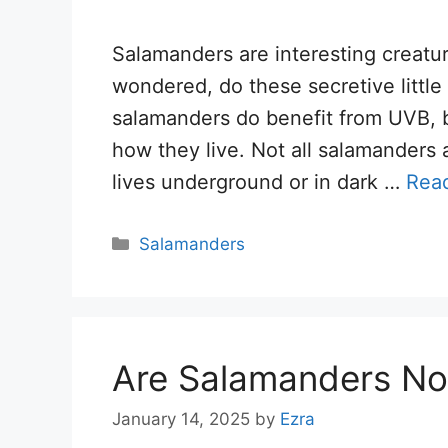
Salamanders are interesting creatu
wondered, do these secretive littl
salamanders do benefit from UVB, b
how they live. Not all salamanders
lives underground or in dark …
Rea
Categories
Salamanders
Are Salamanders No
January 14, 2025
by
Ezra