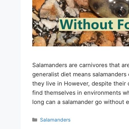
Salamanders are carnivores that are
generalist diet means salamanders c
they live in However, despite their 
find themselves in environments wh
long can a salamander go without e
Categories
Salamanders