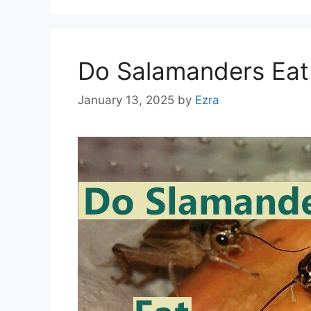
Do Salamanders Eat
January 13, 2025
by
Ezra