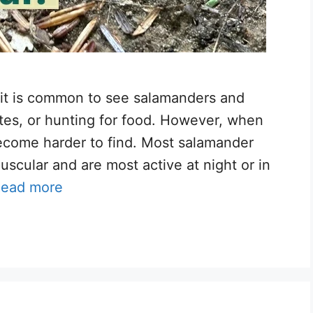
, it is common to see salamanders and
ites, or hunting for food. However, when
come harder to find. Most salamander
uscular and are most active at night or in
ead more