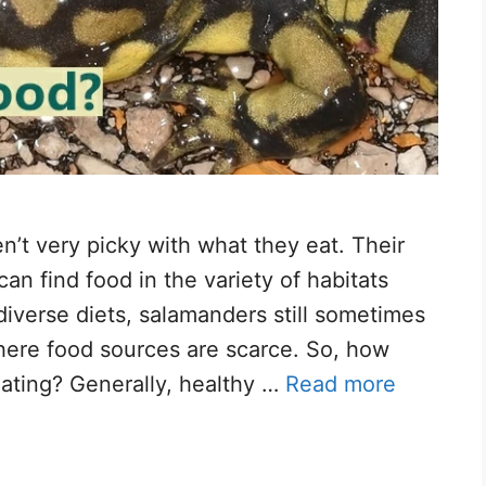
n’t very picky with what they eat. Their
an find food in the variety of habitats
diverse diets, salamanders still sometimes
ere food sources are scarce.​ So, how
ating? Generally, healthy …
Read more