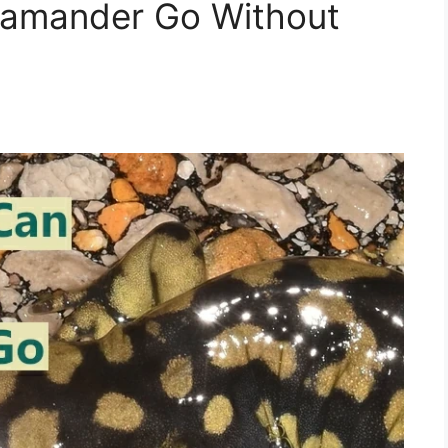
lamander Go Without