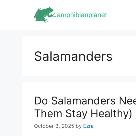
Skip
to
content
Salamanders
Do Salamanders Ne
Them Stay Healthy)
October 3, 2025
by
Ezra