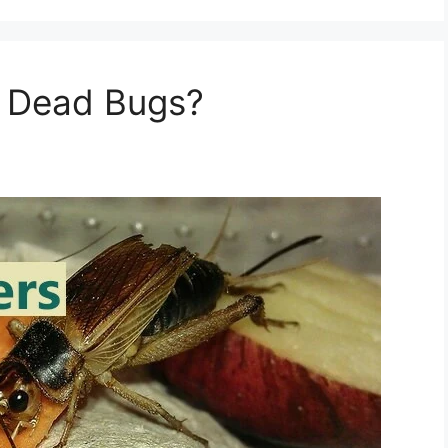
 Dead Bugs?