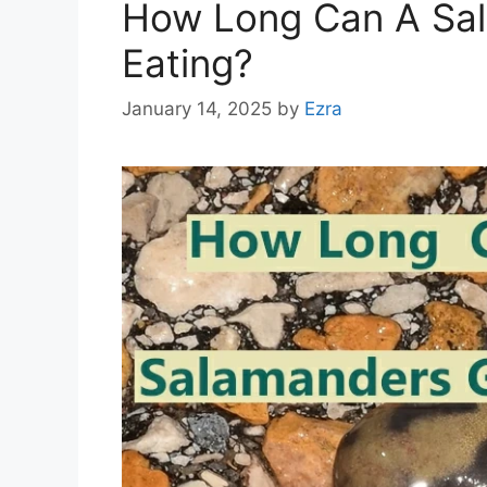
How Long Can A Sa
Eating?
January 14, 2025
by
Ezra