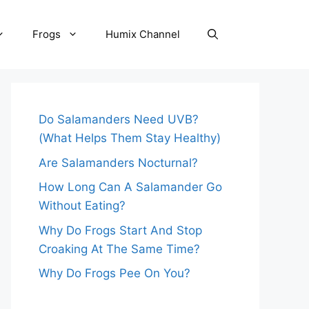
Frogs
Humix Channel
Do Salamanders Need UVB?
(What Helps Them Stay Healthy)
Are Salamanders Nocturnal?
How Long Can A Salamander Go
Without Eating?
Why Do Frogs Start And Stop
Croaking At The Same Time?
Why Do Frogs Pee On You?