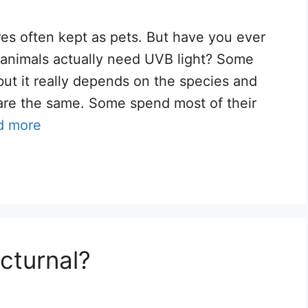
res often kept as pets. But have you ever
e animals actually need UVB light? Some
ut it really depends on the species and
 are the same. Some spend most of their
d more
cturnal?