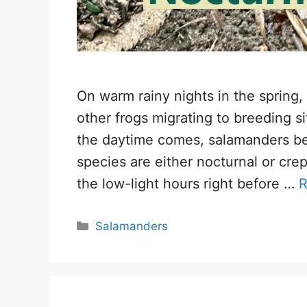
On warm rainy nights in the spring
other frogs migrating to breeding s
the daytime comes, salamanders be
species are either nocturnal or crep
the low-light hours right before …
R
Categories
Salamanders