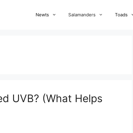
Newts
Salamanders
Toads
ed UVB? (What Helps