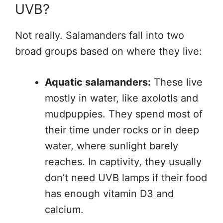
UVB?
Not really. Salamanders fall into two
broad groups based on where they live:
Aquatic salamanders:
These live
mostly in water, like axolotls and
mudpuppies. They spend most of
their time under rocks or in deep
water, where sunlight barely
reaches. In captivity, they usually
don’t need UVB lamps if their food
has enough vitamin D3 and
calcium.