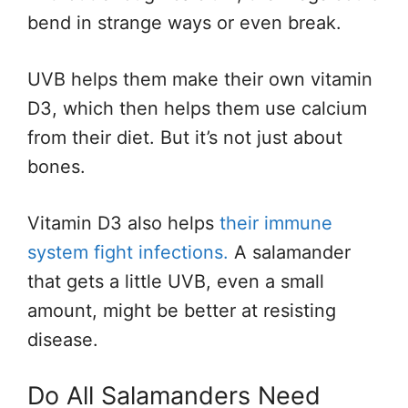
bend in strange ways or even break.
UVB helps them make their own vitamin
D3, which then helps them use calcium
from their diet. But it’s not just about
bones.
Vitamin D3 also helps
their immune
system fight infections.
A salamander
that gets a little UVB, even a small
amount, might be better at resisting
disease.
Do All Salamanders Need