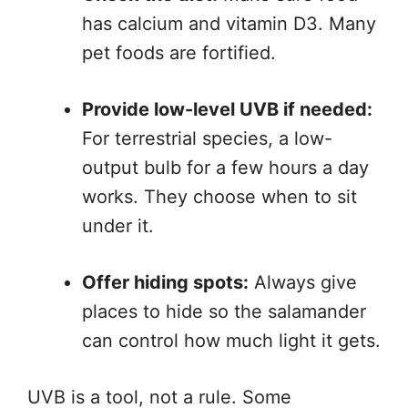
has calcium and vitamin D3. Many
pet foods are fortified.
Provide low-level UVB if needed:
For terrestrial species, a low-
output bulb for a few hours a day
works. They choose when to sit
under it.
Offer hiding spots:
Always give
places to hide so the salamander
can control how much light it gets.
UVB is a tool, not a rule. Some