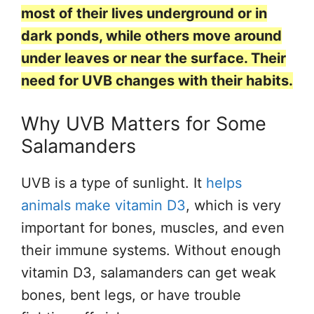
most of their lives underground or in
dark ponds, while others move around
under leaves or near the surface. Their
need for UVB changes with their habits.
Why UVB Matters for Some
Salamanders
UVB is a type of sunlight. It
helps
animals make vitamin D3
, which is very
important for bones, muscles, and even
their immune systems. Without enough
vitamin D3, salamanders can get weak
bones, bent legs, or have trouble