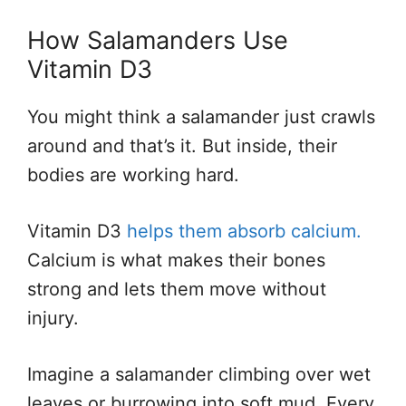
How Salamanders Use
Vitamin D3
You might think a salamander just crawls
around and that’s it. But inside, their
bodies are working hard.
Vitamin D3
helps them absorb calcium.
Calcium is what makes their bones
strong and lets them move without
injury.
Imagine a salamander climbing over wet
leaves or burrowing into soft mud. Every