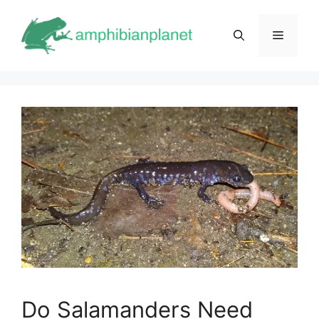
Skip
to
Menu
content
Do Salamanders Need