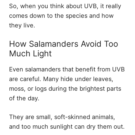
So, when you think about UVB, it really
comes down to the species and how
they live.
How Salamanders Avoid Too
Much Light
Even salamanders that benefit from UVB
are careful. Many hide under leaves,
moss, or logs during the brightest parts
of the day.
They are small, soft-skinned animals,
and too much sunlight can dry them out.