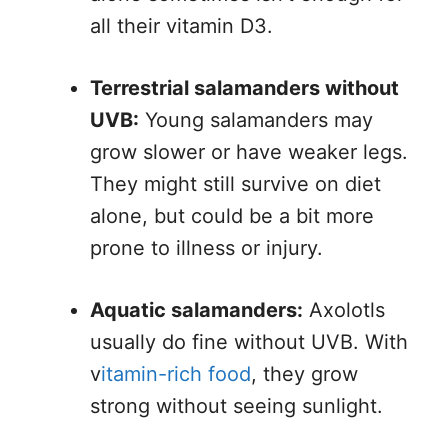
all their vitamin D3.
Terrestrial salamanders without
UVB:
Young salamanders may
grow slower or have weaker legs.
They might still survive on diet
alone, but could be a bit more
prone to illness or injury.
Aquatic salamanders:
Axolotls
usually do fine without UVB. With
v
itamin-rich food
, they grow
strong without seeing sunlight.