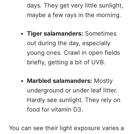
days. They get very little sunlight,
maybe a few rays in the morning.
Tiger salamanders:
Sometimes
out during the day, especially
young ones. Crawl in open fields
briefly, getting a bit of UVB.
Marbled salamanders:
Mostly
underground or under leaf litter.
Hardly see sunlight. They rely on
food for vitamin D3.
You can see their light exposure varies a