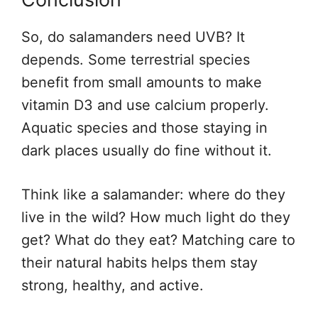
So, do salamanders need UVB? It
depends. Some terrestrial species
benefit from small amounts to make
vitamin D3 and use calcium properly.
Aquatic species and those staying in
dark places usually do fine without it.
Think like a salamander: where do they
live in the wild? How much light do they
get? What do they eat? Matching care to
their natural habits helps them stay
strong, healthy, and active.