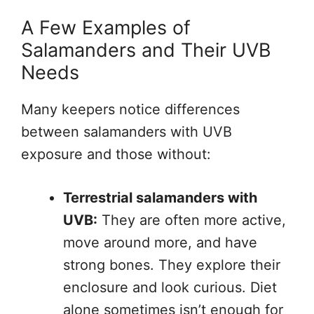
A Few Examples of
Salamanders and Their UVB
Needs
Many keepers notice differences
between salamanders with UVB
exposure and those without:
Terrestrial salamanders with
UVB:
They are often more active,
move around more, and have
strong bones. They explore their
enclosure and look curious. Diet
alone sometimes isn’t enough for