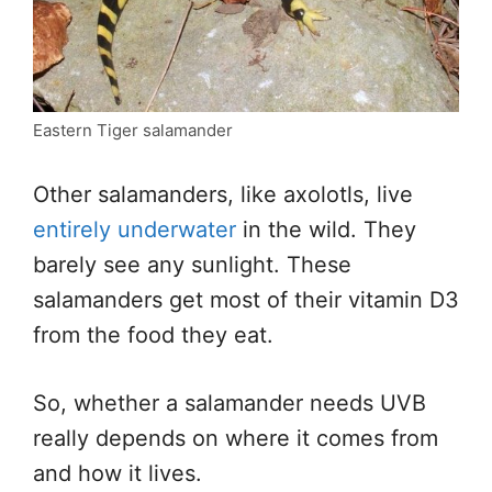
Eastern Tiger salamander
Other salamanders, like axolotls, live
entirely underwater
in the wild. They
barely see any sunlight. These
salamanders get most of their vitamin D3
from the food they eat.
So, whether a salamander needs UVB
really depends on where it comes from
and how it lives.