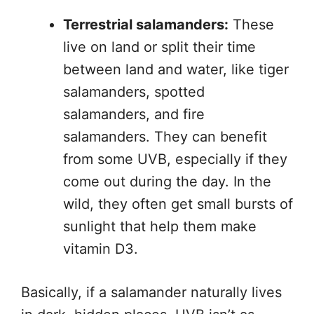
Terrestrial salamanders:
These
live on land or split their time
between land and water, like tiger
salamanders, spotted
salamanders, and fire
salamanders. They can benefit
from some UVB, especially if they
come out during the day. In the
wild, they often get small bursts of
sunlight that help them make
vitamin D3.
Basically, if a salamander naturally lives