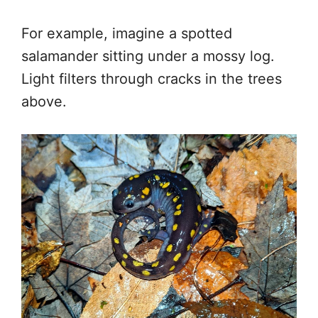
For example, imagine a spotted
salamander sitting under a mossy log.
Light filters through cracks in the trees
above.