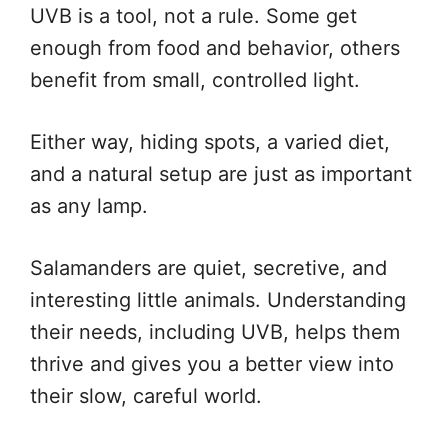
UVB is a tool, not a rule. Some get
enough from food and behavior, others
benefit from small, controlled light.
Either way, hiding spots, a varied diet,
and a natural setup are just as important
as any lamp.
Salamanders are quiet, secretive, and
interesting little animals. Understanding
their needs, including UVB, helps them
thrive and gives you a better view into
their slow, careful world.