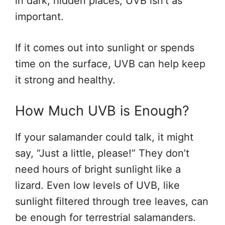
in dark, hidden places, UVB isn’t as
important.
If it comes out into sunlight or spends
time on the surface, UVB can help keep
it strong and healthy.
How Much UVB is Enough?
If your salamander could talk, it might
say, “Just a little, please!” They don’t
need hours of bright sunlight like a
lizard. Even low levels of UVB, like
sunlight filtered through tree leaves, can
be enough for terrestrial salamanders.