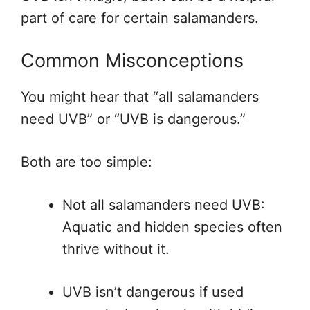
part of care for certain salamanders.
Common Misconceptions
You might hear that “all salamanders
need UVB” or “UVB is dangerous.”
Both are too simple:
Not all salamanders need UVB:
Aquatic and hidden species often
thrive without it.
UVB isn’t dangerous if used