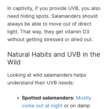
In captivity, if you provide UVB, you also
need hiding spots. Salamanders should
always be able to move out of direct
light. That way, they get vitamin D3
without getting stressed or dried out.
Natural Habits and UVB in the
Wild
Looking at wild salamanders helps
understand their UVB needs:
Spotted salamanders:
Mostly
come out at night
or on damp