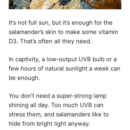
It’s not full sun, but it’s enough for the
salamander’s skin to make some vitamin
D3. That’s often all they need.
In captivity, a low-output UVB bulb or a
few hours of natural sunlight a week can
be enough.
You don’t need a super-strong lamp
shining all day. Too much UVB can
stress them, and salamanders like to
hide from bright light anyway.