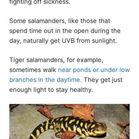
fighting off sickness.
Some salamanders, like those that
spend time out in the open during the
day, naturally get UVB from sunlight.
Tiger salamanders, for example,
sometimes walk
near ponds or under low
branches in the daytime.
They get just
enough light to stay healthy.