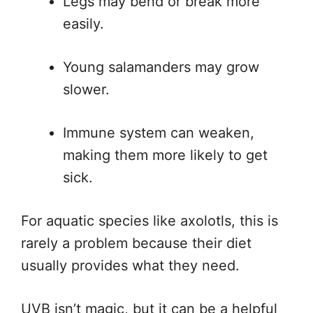
Legs may bend or break more
easily.
Young salamanders may grow
slower.
Immune system can weaken,
making them more likely to get
sick.
For aquatic species like axolotls, this is
rarely a problem because their diet
usually provides what they need.
UVB isn’t magic, but it can be a helpful