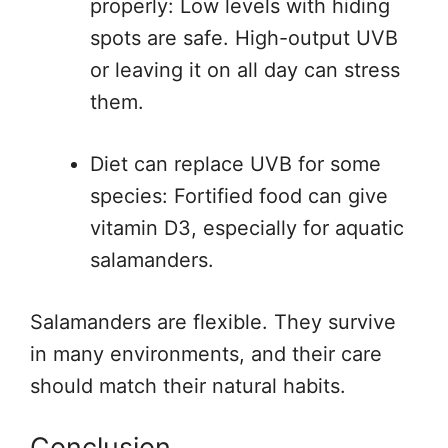
properly: Low levels with hiding
spots are safe. High-output UVB
or leaving it on all day can stress
them.
Diet can replace UVB for some
species: Fortified food can give
vitamin D3, especially for aquatic
salamanders.
Salamanders are flexible. They survive
in many environments, and their care
should match their natural habits.
Conclusion