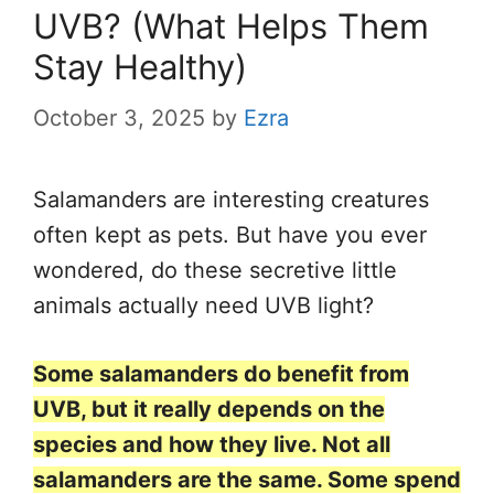
UVB? (What Helps Them
Stay Healthy)
October 3, 2025
by
Ezra
Salamanders are interesting creatures
often kept as pets. But have you ever
wondered, do these secretive little
animals actually need UVB light?
Some salamanders do benefit from
UVB, but it really depends on the
species and how they live. Not all
salamanders are the same. Some spend