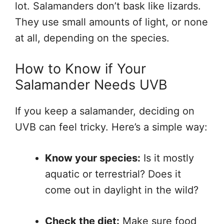
lot. Salamanders don’t bask like lizards.
They use small amounts of light, or none
at all, depending on the species.
How to Know if Your
Salamander Needs UVB
If you keep a salamander, deciding on
UVB can feel tricky. Here’s a simple way:
Know your species:
Is it mostly
aquatic or terrestrial? Does it
come out in daylight in the wild?
Check the diet:
Make sure food