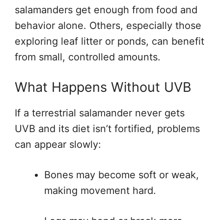
salamanders get enough from food and
behavior alone. Others, especially those
exploring leaf litter or ponds, can benefit
from small, controlled amounts.
What Happens Without UVB
If a terrestrial salamander never gets
UVB and its diet isn’t fortified, problems
can appear slowly:
Bones may become soft or weak,
making movement hard.