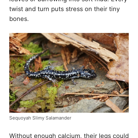
twist and turn puts stress on their tiny
bones.
Sequoyah Slimy Salamander
Without enough calcium, their legs could