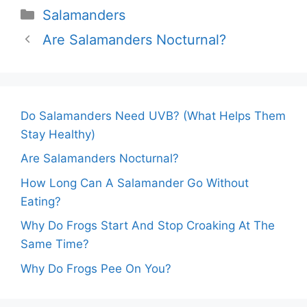
Categories
Salamanders
Are Salamanders Nocturnal?
Do Salamanders Need UVB? (What Helps Them
Stay Healthy)
Are Salamanders Nocturnal?
How Long Can A Salamander Go Without
Eating?
Why Do Frogs Start And Stop Croaking At The
Same Time?
Why Do Frogs Pee On You?