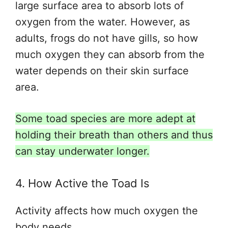
large
surface area to absorb lots of
oxygen from the water. However, as
adults, frogs do not have gills, so how
much oxygen they can absorb from the
water depends on their skin surface
area.
Some toad species are more adept at
holding their breath than others and thus
can stay underwater longer.
4. How Active the Toad Is
Activity affects how much oxygen the
body needs.