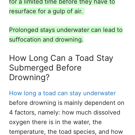
for a limited time before they have to
resurface for a gulp of air.
Prolonged stays underwater can lead to
suffocation and drowning.
How Long Can a Toad Stay
Submerged Before
Drowning?
How long a toad can stay underwater
before drowning is mainly dependent on
4 factors, namely: how much dissolved
oxygen there is
in the water, the
temperature, the toad species, and
how