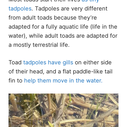
tadpoles
. Tadpoles
are very different
from adult toads because they’re
adapted for a fully aquatic life (life in the
water), while adult toads
are adapted
for
a
mostly
terrestrial life.
Toad
tadpoles have gills
on either side
of their
head,
and a flat paddle-like tail
fin to
help them move in the water.