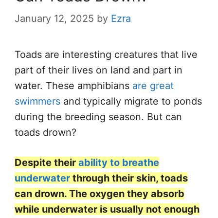
January 12, 2025
by
Ezra
Toads are
interesting
creatures that live
part of their lives on land and part in
water. These amphibians
are great
swimmers
and typically migrate to ponds
during the breeding season. But can
toads drown?
Despite their
ability to breathe
underwater
through their skin, toads
can drown. The oxygen they absorb
while underwater is usually not enough