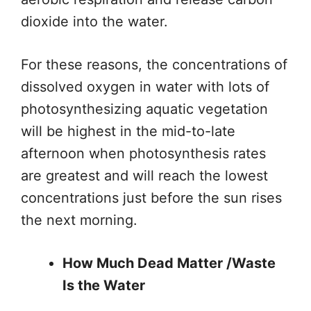
dioxide into the water.
For these reasons, the concentrations of
dissolved oxygen in water with lots of
photosynthesizing aquatic vegetation
will be highest in the mid-to-late
afternoon when photosynthesis rates
are
greatest
and will reach the lowest
concentrations just before the sun rises
the
next morning
.
How Much Dead Matter /Waste
Is the Water