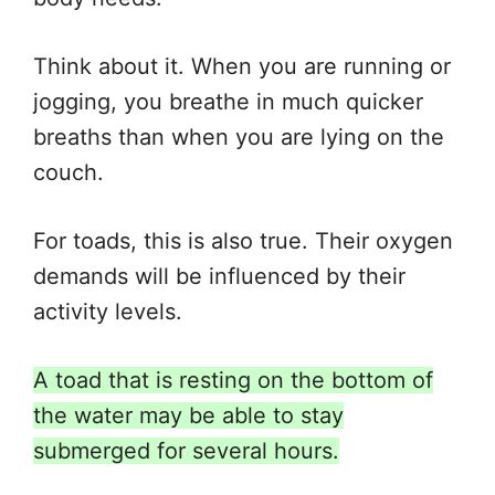
Think about it. When you are running or
jogging, you breathe in much quicker
breaths than when you are lying on the
couch.
For toads, this is also true. Their oxygen
demands will
be influenced
by their
activity levels.
A toad that is resting on the bottom of
the water may be able to stay
submerged for several hours.