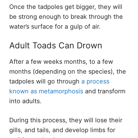
Once the tadpoles get bigger, they will
be strong enough to break through the
water’s surface for a gulp of air.
Adult Toads Can Drown
After a few weeks
months,
to a few
months (depending on the species), the
tadpoles
will go through
a process
known as metamorphosis
and transform
into adults.
During this process, they will lose their
gills,
and
tails,
and develop limbs for