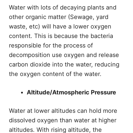
Water with lots of decaying plants and
other organic matter (Sewage, yard
waste, etc) will have a lower oxygen
content.
This
is because the bacteria
responsible for the
process of
decomposition
use oxygen and release
carbon dioxide into the water, reducing
the oxygen content of the water.
Altitude/Atmospheric Pressure
Water at lower altitudes can hold more
dissolved oxygen than water at higher
altitudes.
With rising altitude, the