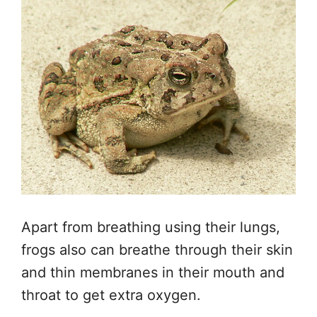
Apart from breathing
using
their lungs,
frogs
also can
breathe through their skin
and thin membranes in their mouth and
throat to get extra oxygen.