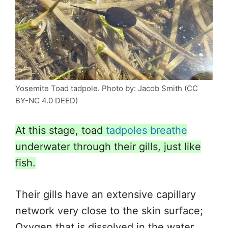
Yosemite Toad tadpole. Photo by: Jacob Smith (CC
BY-NC 4.0 DEED)
At this stage, toad
tadpoles breathe
underwater through their gills, just like
fish.
Their gills have an extensive capillary
network very close to the skin surface;
Oxygen that is
dissolved in the water