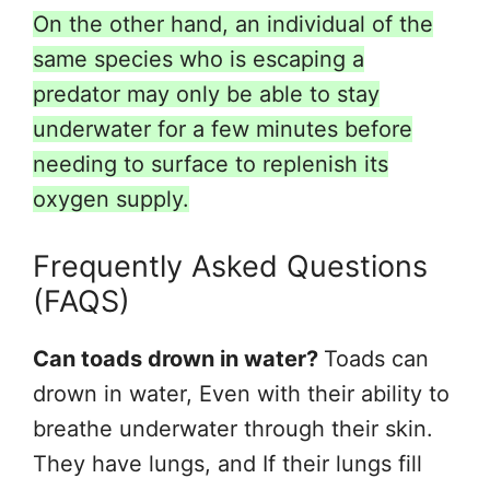
On the other hand, an individual of the
same species who is escaping a
predator may only be able to stay
underwater for a few minutes before
needing to surface to replenish its
oxygen supply.
Frequently Asked Questions
(FAQS)
Can toads drown in water?
Toads can
drown in water, Even with their ability to
breathe underwater through their skin.
They have lungs, and If their lungs fill