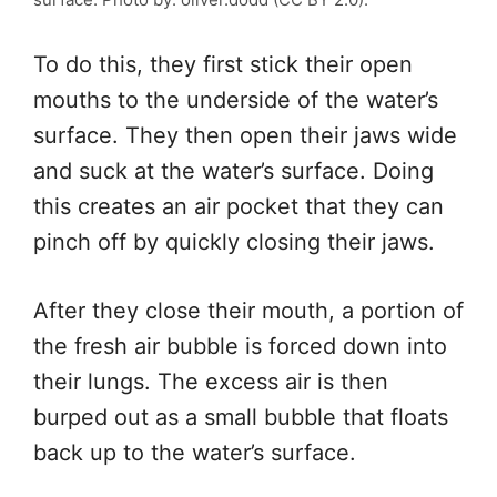
To do this,
they first stick their open
mouths to the underside of the water’s
surface.
They then open their jaws wide
and suck at the water’s surface. Doing
this creates an air pocket
that they
can
pinch off by quickly closing their jaws.
After they close their mouth, a portion of
the fresh air bubble
is forced
down
into
their lungs. The excess air
is then
burped out
as a small bubble that floats
back up
to the water’s surface.