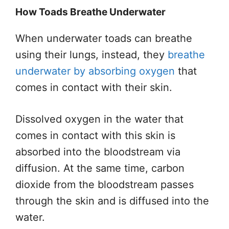
How Toads Breathe Underwater
When underwater
toads
can breathe
using their lungs, instead, they
breathe
underwater by absorbing oxygen
that
comes in contact with their skin.
Dissolved oxygen in the water
that
comes
in contact with this skin
is
absorbed
into the bloodstream via
diffusion. At the same time, carbon
dioxide from the bloodstream passes
through the skin and
is diffused
into the
water.