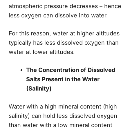
atmospheric pressure decreases
– hence
less oxygen can
dissolve into water.
For this reason, water at higher altitudes
typically has less dissolved oxygen than
water at lower altitudes.
The Concentration of Dissolved
Salts Present in the Water
(Salinity)
Water with a high mineral content (high
salinity) can hold less dissolved oxygen
than water with a low mineral content