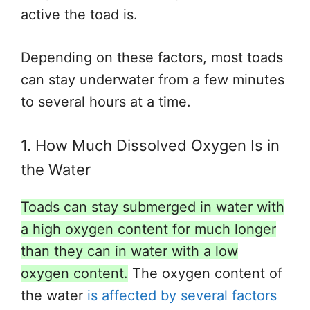
active the toad is
.
Depending on these factors, most toads
can stay underwater
from
a few minutes
to several hours
at a time
.
1. How Much Dissolved Oxygen Is in
the Water
Toads can stay submerged in water with
a high oxygen content for much longer
than they can
in water with a low
oxygen content.
The oxygen content of
the water
is affected by several factors