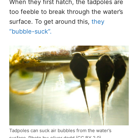
When they first hatch,
the tadpoles are
too feeble to break through the water’s
surface.
To get around this,
they
“bubble-suck
”.
Tadpoles can suck air bubbles from the water’s
surface. Photo by: oliver.dodd (CC BY 2.0).