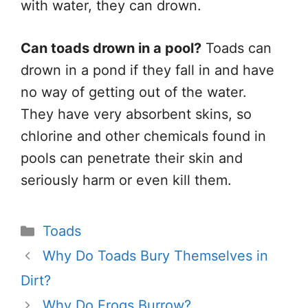
with water, they can drown.
Can toads drown in a pool?
Toads can
drown in a pond if they fall in and
have
no way of getting
out of the water.
They have very absorbent skins, so
chlorine and other chemicals found in
pools can penetrate their skin and
seriously harm or even kill them.
Categories
Toads
Why Do Toads Bury Themselves in
Dirt?
Why Do Frogs Burrow?