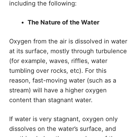
including
the following:
The Nature of the Water
Oxygen from the air is dissolved in water
at its surface,
mostly
through turbulence
(for example, waves, riffles, water
tumbling over rocks, etc). For this
reason, fast-moving water (such as a
stream) will have a higher oxygen
content than stagnant water.
If water is very stagnant, oxygen only
dissolves on the water’s surface, and