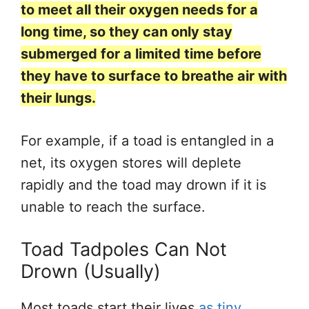
to meet all their oxygen needs for a
long time, so they can only stay
submerged for a limited time before
they have to surface to breathe air with
their lungs.
For example, if a toad
is entangled
in a
net, its oxygen stores will deplete
rapidly
and
the toad may drown if it
is
unable to
reach the surface.
Toad Tadpoles Can Not
Drown (Usually)
Most toads start their lives
as tiny