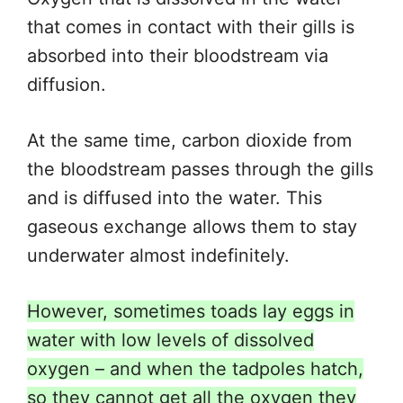
that comes in contact with their gills is
absorbed into their bloodstream via
diffusion.
At the same time, carbon dioxide from
the bloodstream passes through the gills
and
is diffused
into the water. This
gaseous exchange allows them to stay
underwater almost indefinitely.
However, sometimes toads lay eggs in
water with low levels of dissolved
oxygen – and when the tadpoles hatch,
so they cannot get all the oxygen they