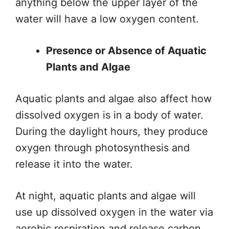
anything below the upper layer of the
water will have a low oxygen content.
Presence or Absence of Aquatic
Plants and Algae
Aquatic plants and algae also affect
how
dissolved oxygen is
in a body of water.
During
the
daylight hours, they produce
oxygen through photosynthesis and
release it into the water.
At night, aquatic plants and algae will
use up dissolved oxygen in the water via
aerobic respiration and release carbon