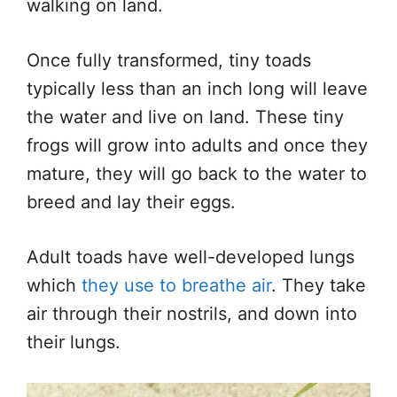
walking on land.
Once fully transformed, tiny toads
typically
less than an inch
long
will leave
the water and live on land. These
tiny
frogs will grow into adults
and
once they
mature, they will
go back
to the water to
breed and lay their eggs.
Adult toads have well-developed lungs
which
they use to breathe air
. They take
air through their
nostrils,
and down into
their lungs.