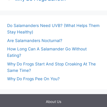
Do Salamanders Need UVB? (What Helps Them
Stay Healthy)
Are Salamanders Nocturnal?
How Long Can A Salamander Go Without
Eating?
Why Do Frogs Start And Stop Croaking At The
Same Time?
Why Do Frogs Pee On You?
About Us