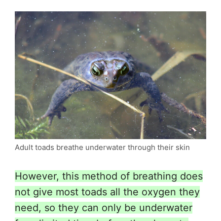
Adult toads breathe underwater through their skin
However, this method of breathing does
not give most toads all the oxygen they
need, so they can only be underwater