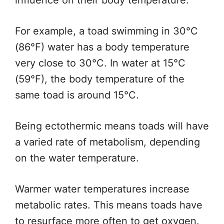
influence on their body temperature.
For example, a toad swimming in 30°C
(86°F) water has a body temperature
very
close to 30°C.
In water at 15°C
(59°F), the
body temperature of the
same toad
is around 15°C.
Being ectothermic means toads will have
a varied rate of metabolism, depending
on the water temperature.
Warmer water temperatures increase
metabolic rates.
This
means toads have
to resurface more often to get oxygen.