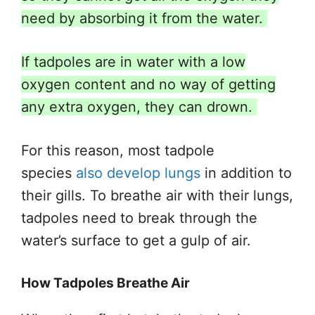
need by absorbing it from the water.
If tadpoles are in water with a low
oxygen content and no way of getting
any extra oxygen, they can drown.
For this reason, most tadpole
species
also develop lungs
in addition to
their
gills.
To breathe air with their lungs,
tadpoles need to break through the
water’s surface to get a gulp of air.
How Tadpoles Breathe Air