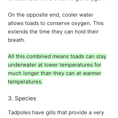
On the opposite end, cooler water
allows toads to conserve oxygen
. This
extends
the time they can hold their
breath.
All this combined means toads can stay
underwater at lower temperatures for
much longer than they can at warmer
temperatures.
3. Species
Tadpoles have gills that provide
a very