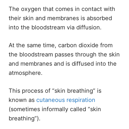
The oxygen
that comes
in contact with
their skin and membranes
is absorbed
into the bloodstream via diffusion.
At the same time, carbon dioxide from
the bloodstream passes through the skin
and membranes and
is diffused
into the
atmosphere.
This process of “skin breathing” is
known as
cutaneous respiration
(sometimes informally called “skin
breathing”).