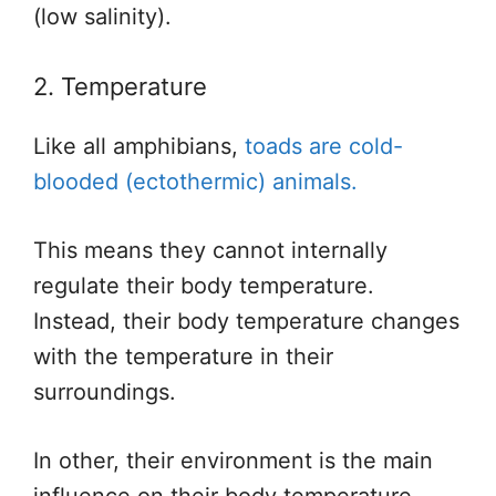
(low salinity).
2. Temperature
Like all amphibians,
toads are cold-
blooded (ectothermic) animals.
This
means they cannot internally
regulate their body temperature.
Instead, their body temperature changes
with the temperature in their
surroundings.
In other, their environment is the
main