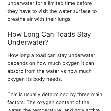
underwater for a limited time before
they have to visit the water surface to
breathe air with their lungs.
How Long Can Toads Stay
Underwater?
How long a toad can stay underwater
depends on how much oxygen it can
absorb from the water vs how much
oxygen its body needs.
This is usually determined by three main
factors: The oxygen content of the
water, the temperature, and how active