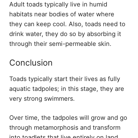
Adult toads typically live in humid
habitats near bodies of water where
they can keep cool. Also, toads need to
drink water, they do so by absorbing it
through their semi-permeable skin.
Conclusion
Toads typically start their lives as fully
aquatic tadpoles; in this stage, they are
very strong swimmers.
Over time, the tadpoles will grow and go
through metamorphosis and transform
into toadlets that live entirely on land.