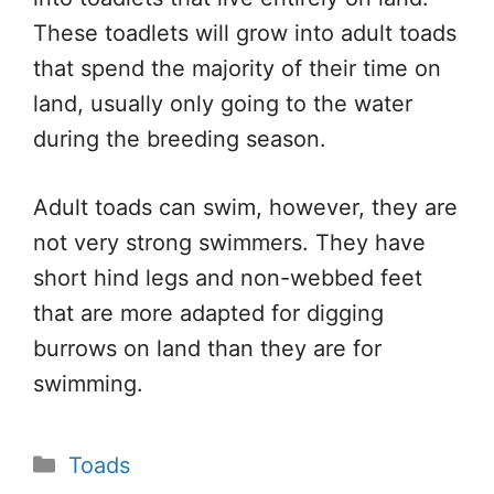
These toadlets will grow into adult toads
that spend the majority of their time on
land, usually only going to the water
during the breeding season.
Adult toads can swim, however, they are
not very strong swimmers. They have
short hind legs and non-webbed feet
that are more adapted for digging
burrows on land than they are for
swimming.
Categories
Toads