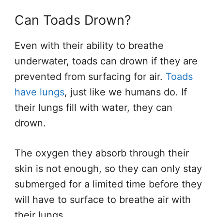
Can Toads Drown?
Even with their ability to breathe
underwater, toads can drown if they are
prevented from surfacing for air.
Toads
have lungs
, just like we humans do. If
their lungs fill with water, they can
drown.
The oxygen they absorb through their
skin is not enough, so they can only stay
submerged for a limited time before they
will have to surface to breathe air with
their lungs.