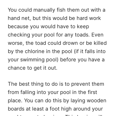
You could manually fish them out with a
hand net, but this would be hard work
because you would have to keep
checking your pool for any toads. Even
worse, the toad could drown or be killed
by the chlorine in the pool (if it falls into
your swimming pool) before you have a
chance to get it out.
The best thing to do is to prevent them
from falling into your pool in the first
place. You can do this by laying wooden
boards at least a foot high around your