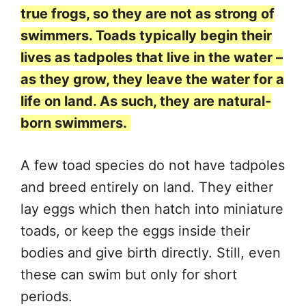
true frogs, so they are not as strong of
swimmers. Toads typically begin their
lives as tadpoles that live in the water –
as they grow, they leave the water for a
life on land. As such, they are natural-
born swimmers.
A few toad species do not have tadpoles
and breed entirely on land. They either
lay eggs which then hatch into miniature
toads, or keep the eggs inside their
bodies and give birth directly. Still, even
these can swim but only for short
periods.