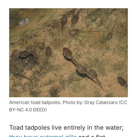
American toad tadpoles. Photo by: Gray Catanzaro (CC
BY-NC 4.0 DEED)
Toad tadpoles live entirely in the water;