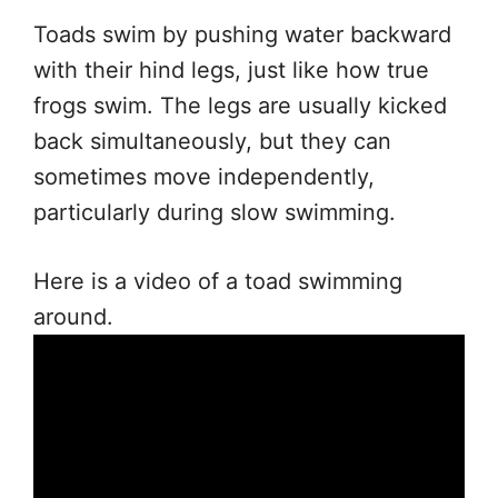
Toads swim by pushing water backward
with their hind legs, just like how true
frogs swim. The legs are usually kicked
back simultaneously, but they can
sometimes move independently,
particularly during slow swimming.
Here is a video of a toad swimming
around.