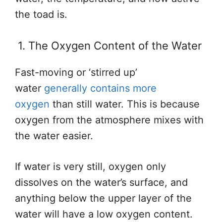
the toad is.
1. The Oxygen Content of the Water
Fast-moving or ‘stirred up’
water
generally contains more
oxygen
than still water. This is because
oxygen from the atmosphere mixes with
the water easier.
If water is very still, oxygen only
dissolves on the water’s surface, and
anything below the upper layer of the
water will have a low oxygen content.