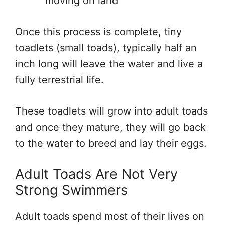
moving on land
Once this process is complete, tiny
toadlets (small toads), typically half an
inch long will leave the water and live a
fully terrestrial life.
These toadlets will grow into adult toads
and once they mature, they will go back
to the water to breed and lay their eggs.
Adult Toads Are Not Very
Strong Swimmers
Adult toads spend most of their lives on