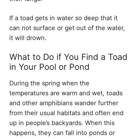
If a toad gets in water so deep that it
can not surface or get out of the water,
it will drown.
What to Do if You Find a Toad
in Your Pool or Pond
During the spring when the
temperatures are warm and wet, toads
and other amphibians wander further
from their usual habitats and often end
up in people’s backyards. When this
happens, they can fall into ponds or