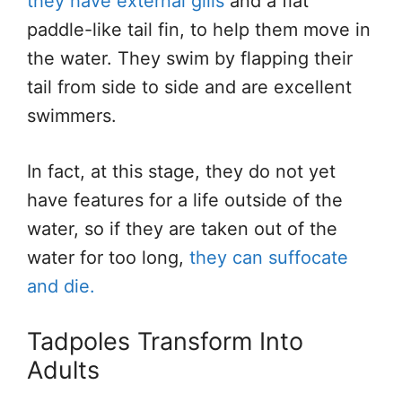
they have external gills
and a flat
paddle-like tail fin, to help them move in
the water. They swim by flapping their
tail from side to side and are excellent
swimmers.
In fact, at this stage, they do not yet
have features for a life outside of the
water, so if they are taken out of the
water for too long,
they can suffocate
and die.
Tadpoles Transform Into
Adults