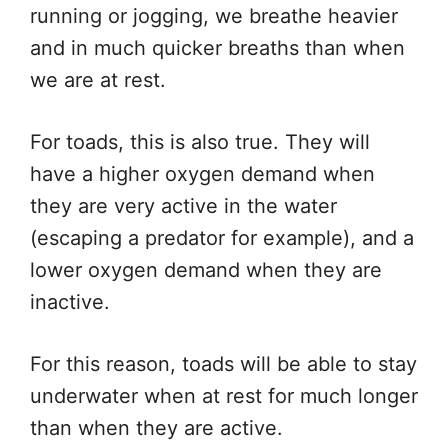
running or jogging, we breathe heavier
and in much quicker breaths than when
we are at rest.
For toads, this is also true. They will
have a higher oxygen demand when
they are very active in the water
(escaping a predator for example), and a
lower oxygen demand when they are
inactive.
For this reason, toads will be able to stay
underwater when at rest for much longer
than when they are active.