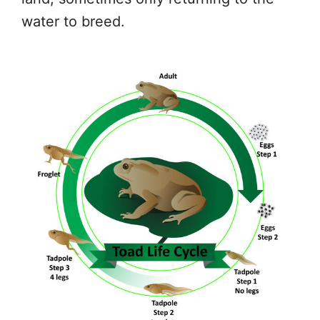
water to breed.