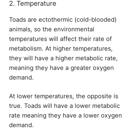
2. Temperature
Toads are ectothermic (cold-blooded)
animals, so the environmental
temperatures will affect their rate of
metabolism. At higher temperatures,
they will have a higher metabolic rate,
meaning they have a greater oxygen
demand.
At lower temperatures, the opposite is
true. Toads will have a lower metabolic
rate meaning they have a lower oxygen
demand.