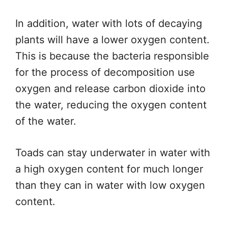
In addition, water with lots of decaying
plants will have a lower oxygen content.
This is because the bacteria responsible
for the process of decomposition use
oxygen and release carbon dioxide into
the water, reducing the oxygen content
of the water.
Toads can stay underwater in water with
a high oxygen content for much longer
than they can in water with low oxygen
content.