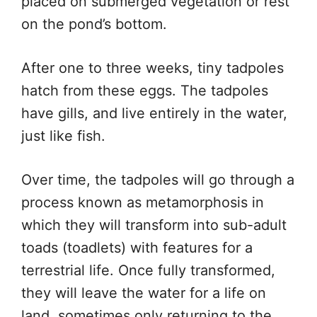
placed on submerged vegetation or rest
on the pond’s bottom.
After one to three weeks, tiny tadpoles
hatch from these eggs. The tadpoles
have gills, and live entirely in the water,
just like fish.
Over time, the tadpoles will go through a
process known as metamorphosis in
which they will transform into sub-adult
toads (toadlets) with features for a
terrestrial life. Once fully transformed,
they will leave the water for a life on
land, sometimes only returning to the