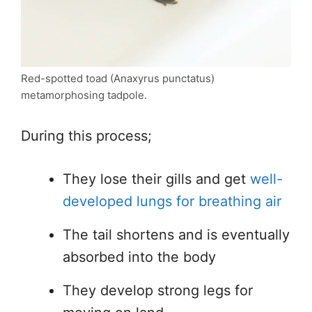
Red-spotted toad (Anaxyrus punctatus)
metamorphosing tadpole.
During this process;
They lose their gills and get
well-
developed lungs for breathing air
The tail shortens and is eventually
absorbed into the body
They develop strong legs for