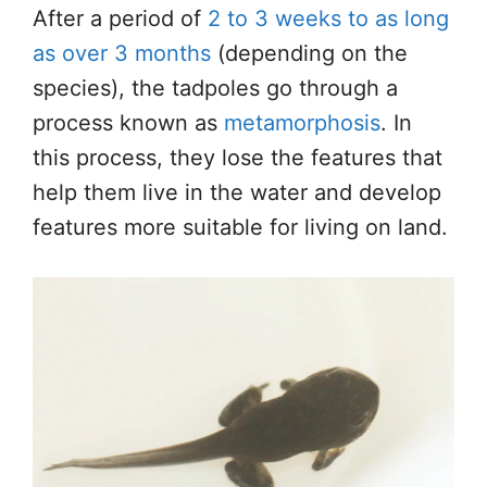
After a period of
2 to 3 weeks to as long
as over 3 months
(depending on the
species), the tadpoles go through a
process known as
metamorphosis
. In
this process, they lose the features that
help them live in the water and develop
features more suitable for living on land.