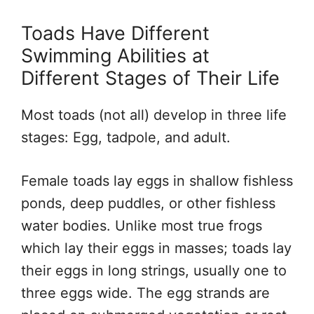
Toads Have Different
Swimming Abilities at
Different Stages of Their Life
Most toads (not all) develop in three life
stages: Egg, tadpole, and adult.
Female toads lay eggs in shallow fishless
ponds, deep puddles, or other fishless
water bodies. Unlike most true frogs
which lay their eggs in masses; toads lay
their eggs in long strings, usually one to
three eggs wide. The egg strands are