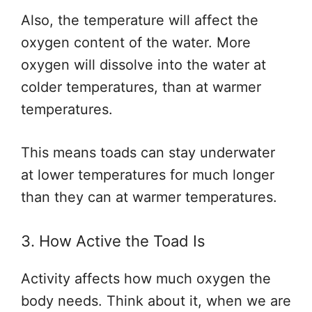
Also, the temperature will affect the
oxygen content of the water. More
oxygen will dissolve into the water at
colder temperatures, than at warmer
temperatures.
This means toads can stay underwater
at lower temperatures for much longer
than they can at warmer temperatures.
3. How Active the Toad Is
Activity affects how much oxygen the
body needs. Think about it, when we are