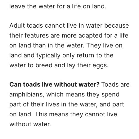
leave the water for a life on land.
Adult toads cannot live in water because
their features are more adapted for a life
on land than in the water. They live on
land and typically only return to the
water to breed and lay their eggs.
Can toads live without water?
Toads are
amphibians, which means they spend
part of their lives in the water, and part
on land. This means they cannot live
without water.