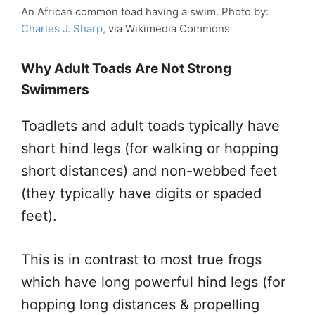
An African common toad having a swim. Photo by:
Charles J. Sharp,
via Wikimedia Commons
Why Adult Toads Are Not Strong
Swimmers
Toadlets and adult toads typically have
short hind legs (for walking or hopping
short distances) and non-webbed feet
(they typically have digits or spaded
feet).
This is in contrast to most true frogs
which have long powerful hind legs (for
hopping long distances & propelling