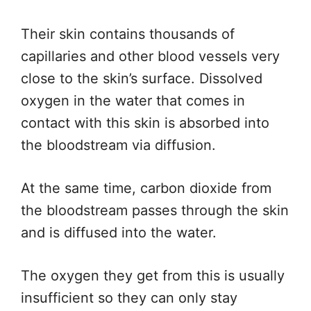
Their skin contains thousands of
capillaries and other blood vessels very
close to the skin’s surface. Dissolved
oxygen in the water that comes in
contact with this skin is absorbed into
the bloodstream via diffusion.
At the same time, carbon dioxide from
the bloodstream passes through the skin
and is diffused into the water.
The oxygen they get from this is usually
insufficient so they can only stay