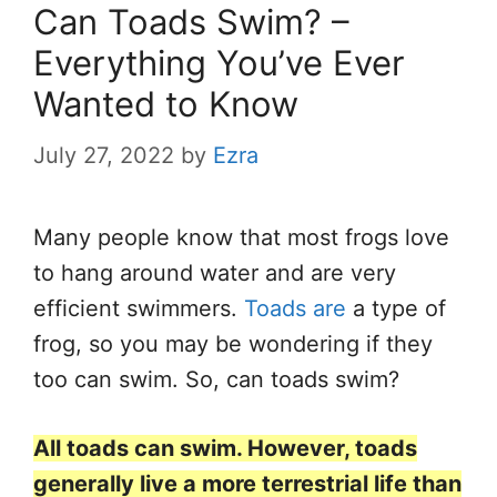
Can Toads Swim? –
Everything You’ve Ever
Wanted to Know
July 27, 2022
by
Ezra
Many people know that most frogs love
to hang around water and are very
efficient swimmers.
Toads are
a type of
frog, so you may be wondering if they
too can swim. So, can toads swim?
All toads can swim. However, toads
generally live a more terrestrial life than