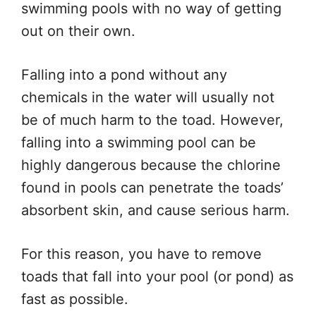
swimming pools with no way of getting
out on their own.
Falling into a pond without any
chemicals in the water will usually not
be of much harm to the toad. However,
falling into a swimming pool can be
highly dangerous because the chlorine
found in pools can penetrate the toads’
absorbent skin, and cause serious harm.
For this reason, you have to remove
toads that fall into your pool (or pond) as
fast as possible.