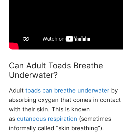
Can Adult Toads Breathe
Underwater?
Adult
toads can breathe underwater
by
absorbing oxygen that comes in contact
with their skin. This is known
as
cutaneous respiration
(sometimes
informally called “skin breathing”).