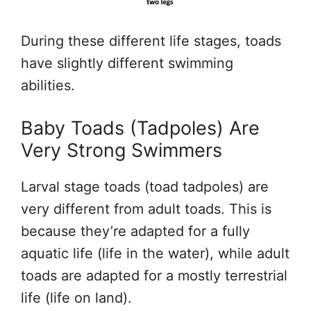
During these different life stages, toads
have slightly different swimming
abilities.
Baby Toads (Tadpoles) Are
Very Strong Swimmers
Larval stage toads (toad tadpoles) are
very different from adult toads. This is
because they’re adapted for a fully
aquatic life (life in the water), while adult
toads are adapted for a mostly terrestrial
life (life on land).