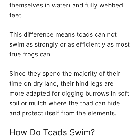
themselves in water) and fully webbed
feet.
This difference means toads can not
swim as strongly or as efficiently as most
true frogs can.
Since they spend the majority of their
time on dry land, their hind legs are
more adapted for digging burrows in soft
soil or mulch where the toad can hide
and protect itself from the elements.
How Do Toads Swim?