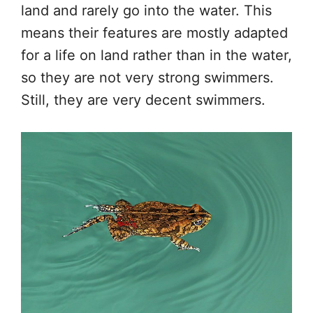
land and rarely go into the water. This
means their features are mostly adapted
for a life on land rather than in the water,
so they are not very strong swimmers.
Still, they are very decent swimmers.