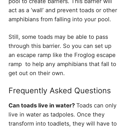
pool to create barriers. This barrier will
act as a ‘wall’ and prevent toads or other
amphibians from falling into your pool.
Still, some toads may be able to pass
through this barrier. So you can set up
an escape ramp like the Froglog escape
ramp to help any amphibians that fall to
get out on their own.
Frequently Asked Questions
Can toads live in water?
Toads can only
live in water as tadpoles. Once they
transform into toadlets, they will have to