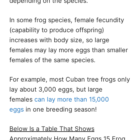
depending on the species.
In some frog species, female fecundity
(capability to produce offspring)
increases with body size, so large
females may lay more eggs than smaller
females of the same species.
For example, most Cuban tree frogs only
lay about 3,000 eggs, but large
females
can lay more than 15,000
eggs
in one breeding season!
Below Is a Table That Shows
Approximately How Many Eggs 15 Frog