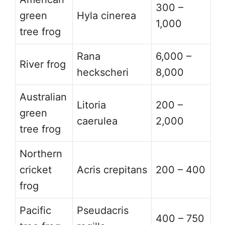
300 –
green
Hyla cinerea
1,000
tree frog
Rana
6,000 –
River frog
heckscheri
8,000
Australian
Litoria
200 –
green
caerulea
2,000
tree frog
Northern
cricket
Acris crepitans
200 – 400
frog
Pacific
Pseudacris
400 – 750