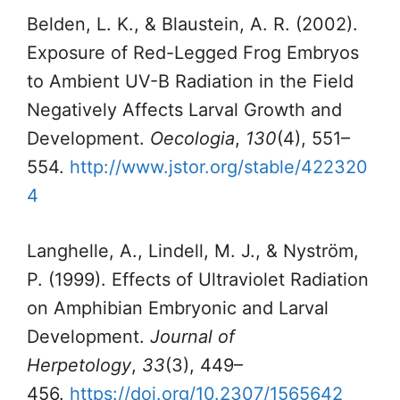
Belden, L. K., & Blaustein, A. R. (2002).
Exposure of Red-Legged Frog Embryos
to Ambient UV-B Radiation in the Field
Negatively Affects Larval Growth and
Development.
Oecologia
,
130
(4), 551–
554.
http://www.jstor.org/stable/422320
4
Langhelle, A., Lindell, M. J., & Nyström,
P. (1999). Effects of Ultraviolet Radiation
on Amphibian Embryonic and Larval
Development.
Journal of
Herpetology
,
33
(3), 449–
456.
https://doi.org/10.2307/1565642