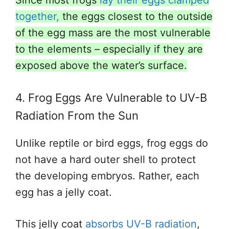
together,
the eggs closest to the outside
of the egg mass are the most vulnerable
to the elements – especially if they are
exposed above the water’s surface.
4. Frog Eggs Are Vulnerable to UV-B
Radiation From the Sun
Unlike reptile or bird eggs, frog eggs do
not have a hard outer shell to protect
the developing embryos. Rather, each
egg has a jelly coat.
This jelly coat
absorbs UV-B radiation
,