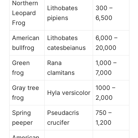
Northern
Lithobates
300 –
Leopard
pipiens
6,500
Frog
American
Lithobates
6,000 –
bullfrog
catesbeianus
20,000
Green
Rana
1,000 –
frog
clamitans
7,000
Gray tree
1000 –
Hyla
versicolor
frog
2,000
Spring
Pseudacris
750 –
peeper
crucifer
1,200
American