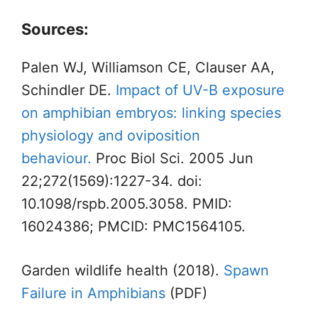
Sources:
Palen WJ, Williamson CE, Clauser AA,
Schindler DE.
Impact of UV-B exposure
on amphibian embryos: linking species
physiology and oviposition
behaviour.
Proc Biol Sci. 2005 Jun
22;272(1569):1227-34. doi:
10.1098/rspb.2005.3058. PMID:
16024386; PMCID: PMC1564105.
Garden wildlife health (2018).
Spawn
Failure in Amphibians
(PDF)