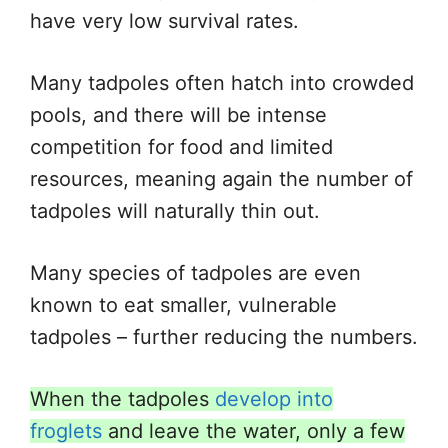
have very low survival rates.
Many tadpoles often hatch into crowded
pools, and there will be intense
competition for food and limited
resources, meaning again the number of
tadpoles will naturally thin out.
Many species of tadpoles are even
known to eat smaller, vulnerable
tadpoles – further reducing the numbers.
When the tadpoles
develop into
froglets
and leave the water, only a few