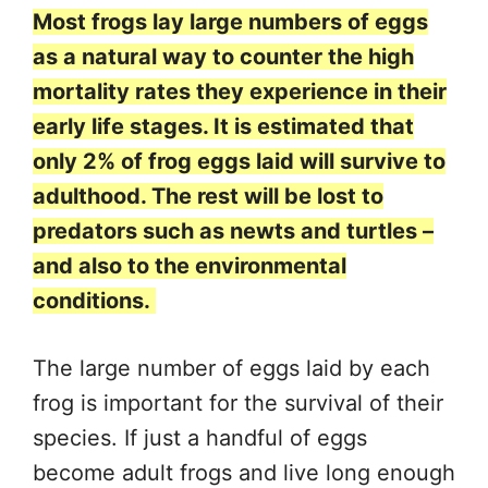
Most frogs lay large numbers of eggs
as a natural way to counter the high
mortality rates they experience in their
early life stages. It is estimated that
only 2% of frog eggs laid will survive to
adulthood. The rest will be lost to
predators such as newts and turtles –
and also to the environmental
conditions.
The large number of eggs laid by each
frog is important for the survival of their
species. If just a handful of eggs
become adult frogs and live long enough