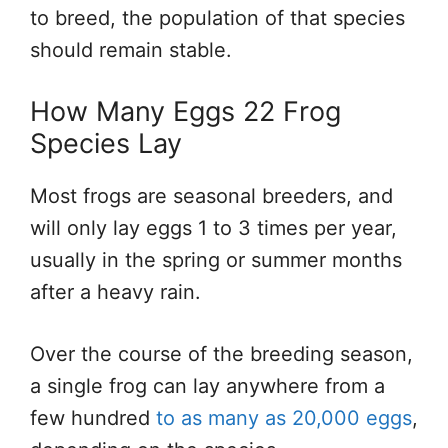
to breed, the population of that species
should remain stable.
How Many Eggs 22 Frog
Species Lay
Most frogs are seasonal breeders, and
will only lay eggs 1 to 3 times per year,
usually in the spring or summer months
after a heavy rain.
Over the course of the breeding season,
a single frog can lay anywhere from a
few hundred
to as many as 20,000 eggs
,