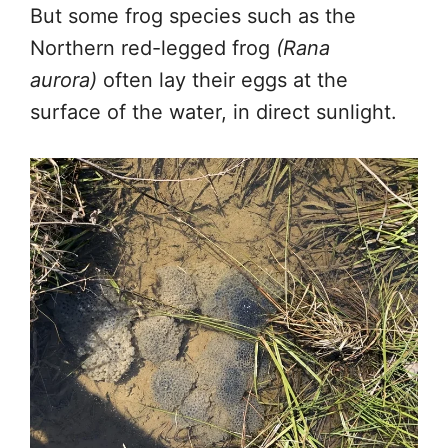
But some frog species such as the
Northern red-legged frog
(Rana
aurora)
often lay their eggs at the
surface of the water, in direct sunlight.