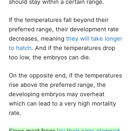
should stay within a certain range.
If the temperatures fall beyond their
preferred range, their development rate
decreases, meaning
they will take longer
to hatch.
And if the temperatures drop
too low, the embryos can die.
On the opposite end, if the temperatures
rise above the preferred range, the
developing embryos may overheat
which can lead to a very high mortality
rate.
Since most frogs
lay their eggs clamped