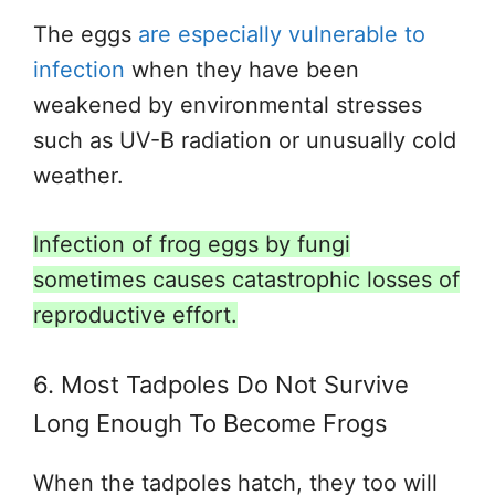
The eggs
are especially vulnerable to
infection
when they have been
weakened by environmental stresses
such as UV-B radiation or unusually cold
weather.
Infection of frog eggs by fungi
sometimes causes catastrophic losses of
reproductive effort.
6. Most Tadpoles Do Not Survive
Long Enough To Become Frogs
When the tadpoles hatch, they too will