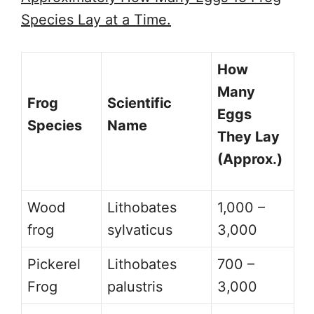
Species Lay at a Time.
How
Many
Frog
Scientific
Eggs
Species
Name
They Lay
(Approx.)
Wood
Lithobates
1,000 –
frog
sylvaticus
3,000
Pickerel
Lithobates
700 –
Frog
palustris
3,000