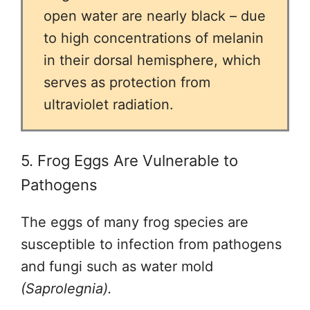
open water are nearly black – due
to high concentrations of melanin
in their dorsal hemisphere, which
serves as protection from
ultraviolet radiation.
5. Frog Eggs Are Vulnerable to
Pathogens
The eggs of many frog species are
susceptible to infection from pathogens
and fungi such as water mold
(Saprolegnia).