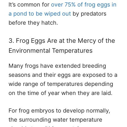
It’s common for
over 75% of frog eggs in
a pond to be wiped out
by predators
before they hatch.
3. Frog Eggs Are at the Mercy of the
Environmental Temperatures
Many frogs have extended breeding
seasons and their eggs are exposed to a
wide range of temperatures depending
on the time of year when they are laid.
For frog embryos to develop normally,
the surrounding water temperature