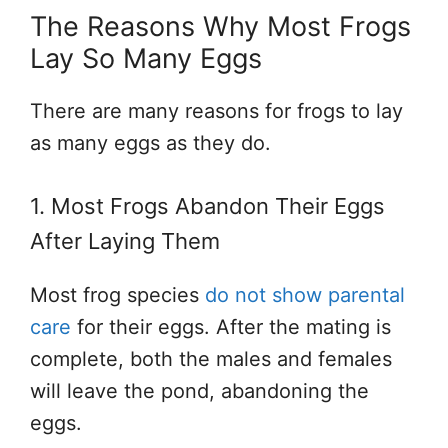
The Reasons Why Most Frogs
Lay So Many Eggs
There are many reasons for frogs to lay
as many eggs as they do.
1. Most Frogs Abandon Their Eggs
After Laying Them
Most frog species
do not show parental
care
for their eggs. After the mating is
complete, both the males and females
will leave the pond, abandoning the
eggs.