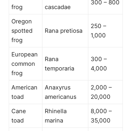
300 – 800
frog
cascadae
Oregon
250 –
spotted
Rana pretiosa
1,000
frog
European
Rana
300 –
common
temporaria
4,000
frog
American
Anaxyrus
2,000 –
toad
americanus
20,000
Cane
Rhinella
8,000 –
toad
marina
35,000