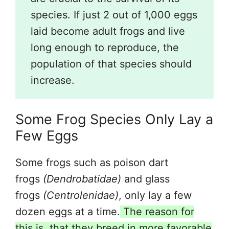
species. If just 2 out of 1,000 eggs
laid become adult frogs and live
long enough to reproduce, the
population of that species should
increase.
Some Frog Species Only Lay a
Few Eggs
Some frogs such as poison dart
frogs
(Dendrobatidae)
and glass
frogs
(Centrolenidae)
, only lay a few
dozen eggs at a time.
The reason for
this is, that they breed in more favorable