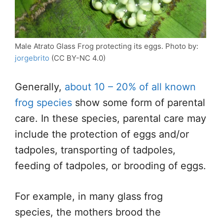
Male Atrato Glass Frog protecting its eggs. Photo by:
jorgebrito
(CC BY-NC 4.0)
Generally,
about 10 – 20% of all known
frog species
show some form of parental
care. In these species, parental care may
include the protection of eggs and/or
tadpoles, transporting of tadpoles,
feeding of tadpoles, or brooding of eggs.
For example, in many glass frog
species, the mothers brood the