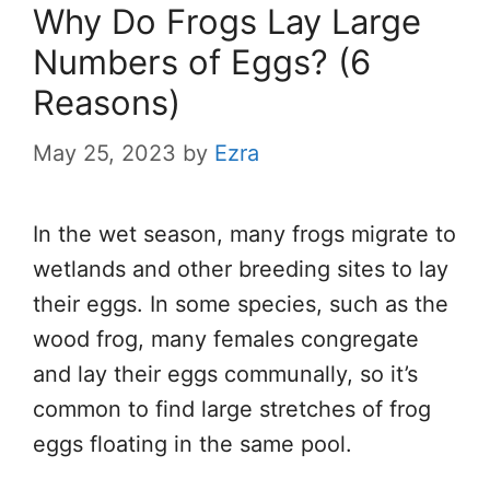
Why Do Frogs Lay Large
Numbers of Eggs? (6
Reasons)
May 25, 2023
by
Ezra
In the wet season, many frogs migrate to
wetlands and other breeding sites to lay
their eggs. In some species, such as the
wood frog, many females congregate
and lay their eggs communally, so it’s
common to find large stretches of frog
eggs floating in the same pool.