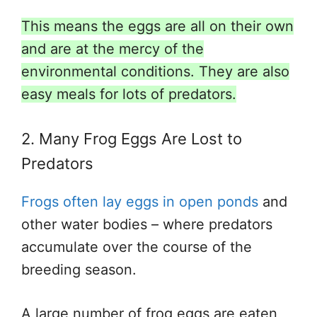
This means the eggs are all on their own
and are at the mercy of the
environmental conditions. They are also
easy meals for lots of predators.
2. Many Frog Eggs Are Lost to
Predators
Frogs often lay eggs in open ponds
and
other water bodies – where predators
accumulate over the course of the
breeding season.
A large number of frog eggs are eaten