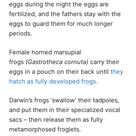
eggs during the night the eggs are
fertilized, and the fathers stay with the
eggs to guard them for much longer
periods.
Female horned marsupial
frogs
(Gastrotheca cornuta)
carry their
eggs in a pouch on their back until
they
hatch as fully developed frogs.
Darwin’s frogs ‘swallow’ their tadpoles,
and put them in their specialized vocal
sacs – then release them as fully
metamorphosed froglets.