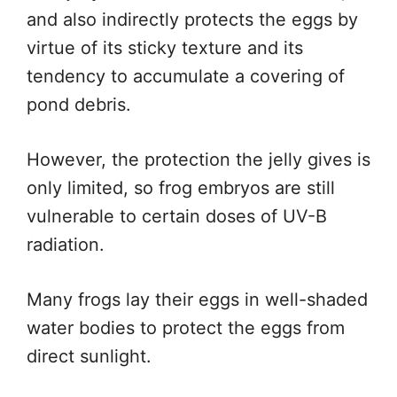
and also indirectly protects the eggs by
virtue of its sticky texture and its
tendency to accumulate a covering of
pond debris.
However, the protection the jelly gives is
only limited, so frog embryos are still
vulnerable to certain doses of UV-B
radiation.
Many frogs lay their eggs in well-shaded
water bodies to protect the eggs from
direct sunlight.