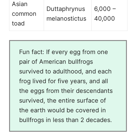
Asian
Duttaphrynus
6,000 –
common
melanostictus
40,000
toad
Fun fact: If every egg from one
pair of American bullfrogs
survived to adulthood, and each
frog lived for five years, and all
the eggs from their descendants
survived, the entire surface of
the earth would be covered in
bullfrogs in less than 2 decades.