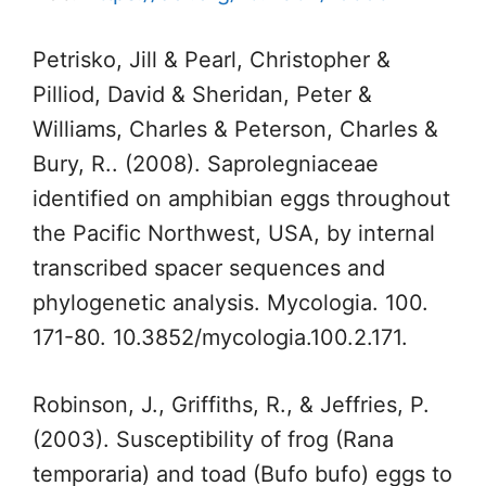
Petrisko, Jill & Pearl, Christopher &
Pilliod, David & Sheridan, Peter &
Williams, Charles & Peterson, Charles &
Bury, R.. (2008). Saprolegniaceae
identified on amphibian eggs throughout
the Pacific Northwest, USA, by internal
transcribed spacer sequences and
phylogenetic analysis. Mycologia. 100.
171-80. 10.3852/mycologia.100.2.171.
Robinson, J., Griffiths, R., & Jeffries, P.
(2003). Susceptibility of frog (Rana
temporaria) and toad (Bufo bufo) eggs to