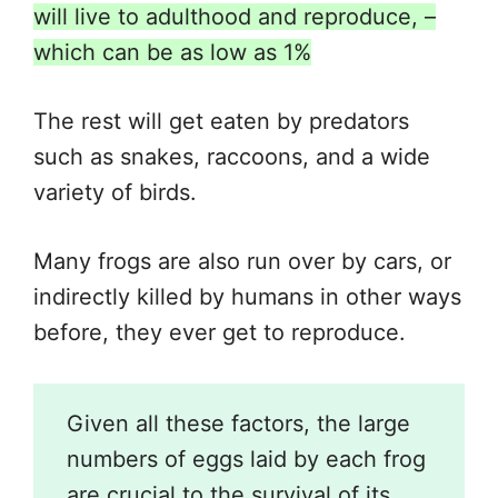
will live to adulthood and reproduce, –
which can be as low as 1%
The rest will get eaten by predators
such as snakes, raccoons, and a wide
variety of birds.
Many frogs are also run over by cars, or
indirectly killed by humans in other ways
before, they ever get to reproduce.
Given all these factors, the large
numbers of eggs laid by each frog
are crucial to the survival of its