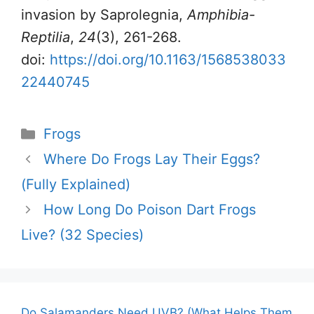
invasion by Saprolegnia,
Amphibia-
Reptilia
,
24
(3), 261-268.
doi:
https://doi.org/10.1163/1568538033
22440745
Categories
Frogs
Where Do Frogs Lay Their Eggs?
(Fully Explained)
How Long Do Poison Dart Frogs
Live? (32 Species)
Do Salamanders Need UVB? (What Helps Them