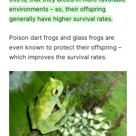
environments – so, their offspring
generally have higher survival rates.
Poison dart frogs and glass frogs are
even known to protect their offspring –
which improves the survival rates.