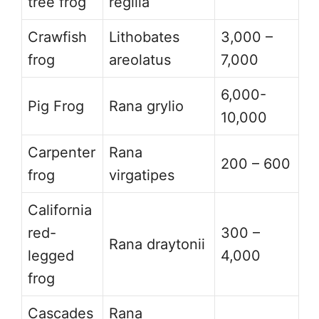
tree frog
regilla
Crawfish
Lithobates
3,000 –
frog
areolatus
7,000
6,000-
Pig Frog
Rana grylio
10,000
Carpenter
Rana
200 – 600
frog
virgatipes
California
red-
300 –
Rana draytonii
legged
4,000
frog
Cascades
Rana