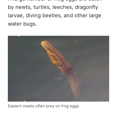
by newts, turtles, leeches, dragonfly
larvae, diving beetles, and other large
water bugs.
Eastern newts often prey on frog eggs.