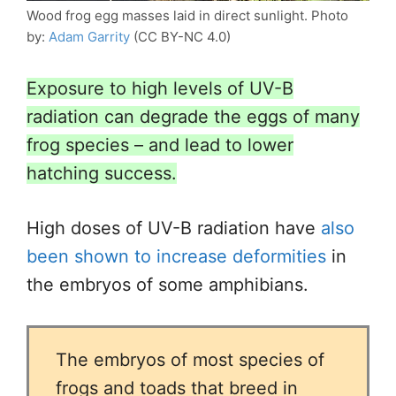
Wood frog egg masses laid in direct sunlight. Photo
by:
Adam Garrity
(CC BY-NC 4.0)
Exposure to high levels of UV-B
radiation can degrade the eggs of many
frog species – and lead to lower
hatching success.
High doses of UV-B radiation have
also
been shown to increase deformities
in
the embryos of some amphibians.
The embryos of most species of
frogs and toads that breed in