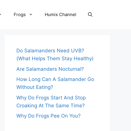
Frogs
Humix Channel
Do Salamanders Need UVB?
(What Helps Them Stay Healthy)
Are Salamanders Nocturnal?
How Long Can A Salamander Go
Without Eating?
Why Do Frogs Start And Stop
Croaking At The Same Time?
Why Do Frogs Pee On You?