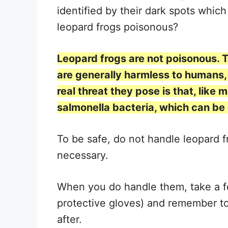
identified by their dark spots which
leopard frogs poisonous?
Leopard frogs are not poisonous. 
are generally harmless to humans, 
real threat they pose is that, like
salmonella bacteria, which can be
To be safe, do not handle leopard f
necessary.
When you do handle them, take a f
protective gloves) and remember to
after.