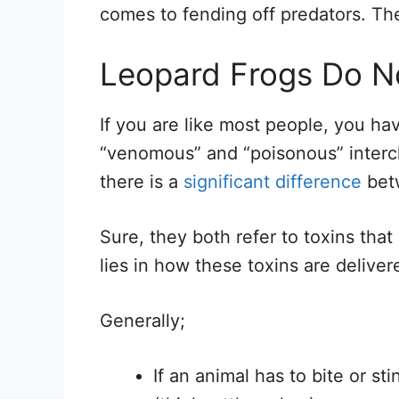
comes to fending off predators. Th
Leopard Frogs Do 
If you are like most people, you ha
“venomous” and “poisonous” interc
there is a
significant difference
bet
Sure, they both refer to toxins that
lies in how these toxins are deliver
Generally;
If an animal has to bite or sti