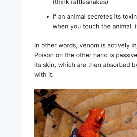
(think rattlesnakes)
If an animal secretes its toxi
when you touch the animal, it
In other words, venom is actively in
Poison on the other hand is passive
its skin, which are then absorbed b
with it.