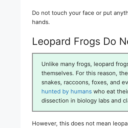
Do not touch your face or put anyt
hands.
Leopard Frogs Do No
Unlike many frogs, leopard frog
themselves. For this reason, th
snakes, raccoons, foxes, and ev
hunted by humans
who eat their
dissection in biology labs and c
However, this does not mean leopar