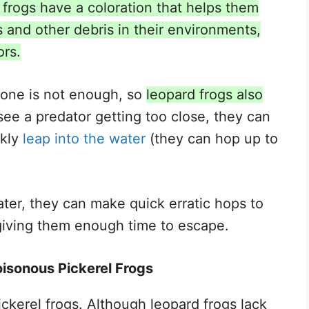
 frogs have a coloration that helps them
 and other debris in their environments,
ors.
one is not enough, so
leopard frogs also
see a predator getting too close, they can
ckly
leap into the water
(they can hop up to
ater, they can make quick erratic hops to
 giving them enough time to escape.
isonous Pickerel Frogs
ickerel frogs. Although leopard frogs lack