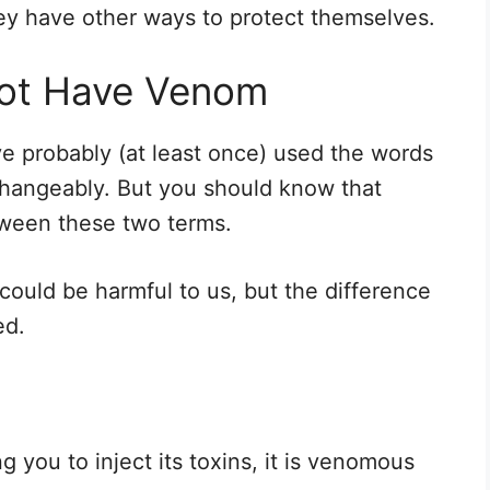
ey have other ways to protect themselves.
Not Have Venom
ve probably (at least once) used the words
hangeably. But you should know that
ween these two terms.
 could be harmful to us, but the difference
ed.
ng you to inject its toxins, it is venomous