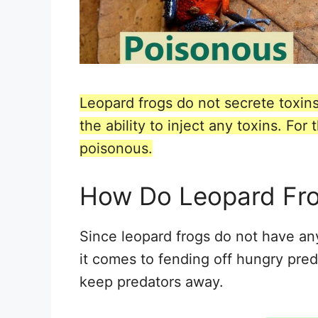
Leopard frogs do not secrete toxins
the ability to inject any toxins. Fo
poisonous.
How Do Leopard Fr
Since leopard frogs do not have a
it comes to fending off hungry pred
keep predators away.