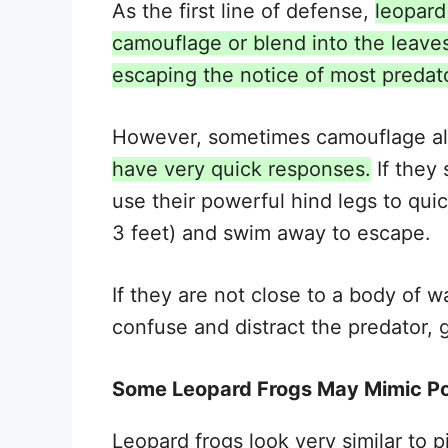
As the first line of defense,
leopard
camouflage or blend into the leaves
escaping the notice of most predat
However, sometimes camouflage al
have very quick responses.
If they 
use their powerful hind legs to qui
3 feet) and swim away to escape.
If they are not close to a body of w
confuse and distract the predator,
Some Leopard Frogs May Mimic Po
Leopard frogs look very similar to p