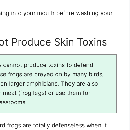
hing into your mouth before washing your
t Produce Skin Toxins
s cannot produce toxins to defend
ese frogs are preyed on by many birds,
en larger amphibians. They are also
 meat (frog legs) or use them for
lassrooms.
d frogs are totally defenseless when it