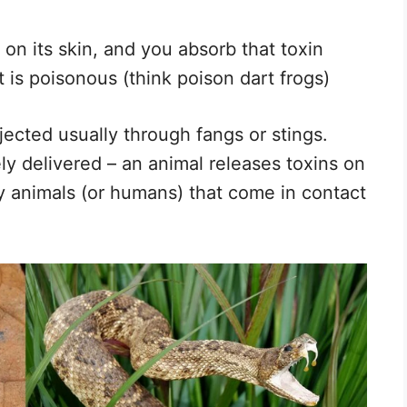
n on its skin, and you absorb that toxin
 is poisonous (think poison dart frogs)
jected usually through fangs or stings.
ly delivered – an animal releases toxins on
y animals (or humans) that come in contact