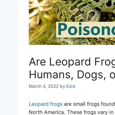
Are Leopard Fro
Humans, Dogs, o
March 4, 2022
by
Ezra
Leopard frogs
are small frogs found
North America. These frogs vary in