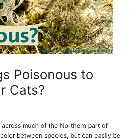
gs Poisonous to
r Cats?
 across much of the Northern part of
 color between species, but can easily be