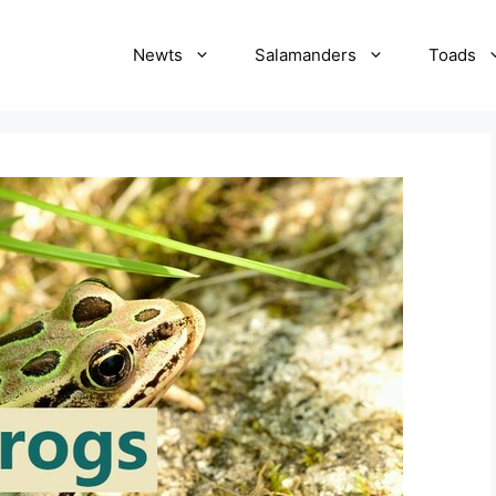
Newts
Salamanders
Toads