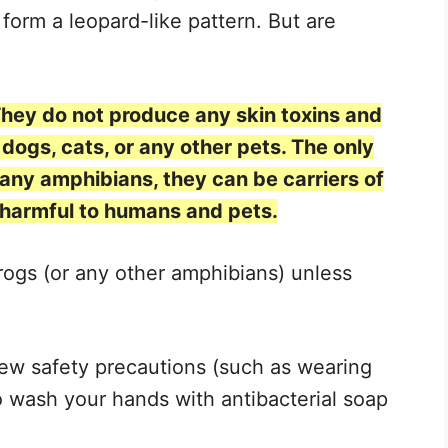
 form a leopard-like pattern. But are
They do not produce any skin toxins and
dogs, cats, or any other pets. The only
 many amphibians, they can be carriers of
 harmful to humans and pets.
rogs (or any other amphibians) unless
ew safety precautions (such as wearing
 wash your hands with antibacterial soap