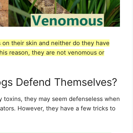
 on their skin and neither do they have
r this reason, they are not venomous or
ogs Defend Themselves?
ny toxins, they may seem defenseless when
ators. However, they have a few tricks to