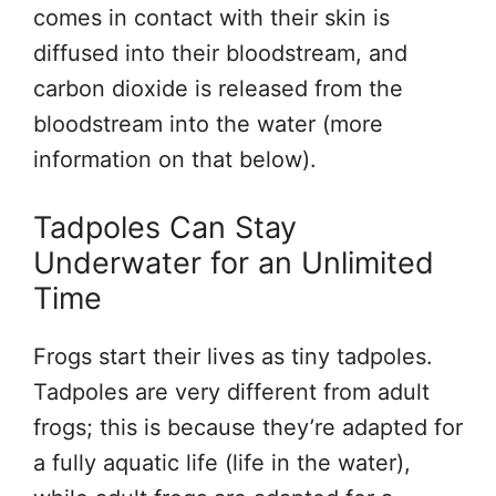
comes in contact with their skin is
diffused into their bloodstream, and
carbon dioxide is released from the
bloodstream into the water (more
information on that below).
Tadpoles Can Stay
Underwater for an Unlimited
Time
Frogs start their lives as tiny tadpoles.
Tadpoles are very different from adult
frogs; this is because they’re adapted for
a fully aquatic life (life in the water),