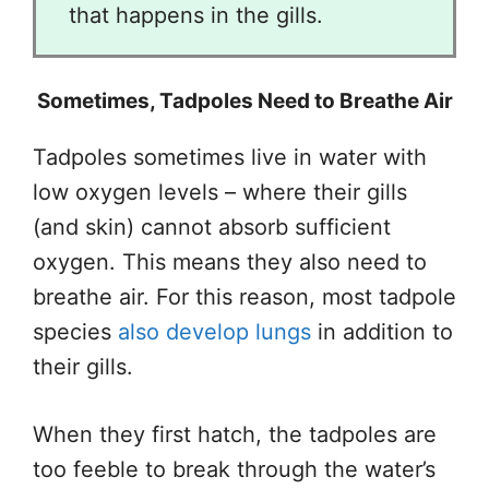
that happens in the gills.
Sometimes, Tadpoles Need to Breathe Air
Tadpoles sometimes live in water with
low oxygen levels – where their gills
(and skin) cannot absorb sufficient
oxygen. This means they also need to
breathe air. For this reason, most tadpole
species
also develop lungs
in addition to
their gills.
When they first hatch, the tadpoles are
too feeble to break through the water’s