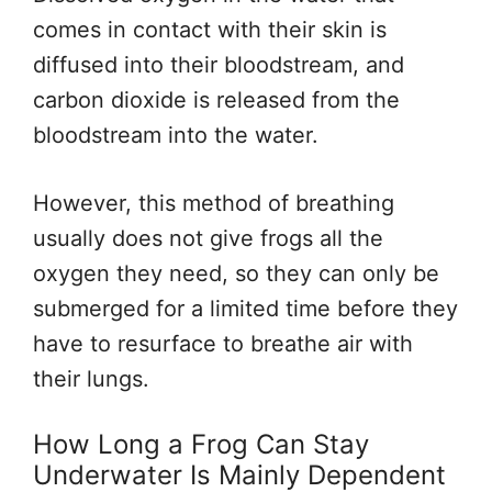
comes in contact with their skin is
diffused into their bloodstream, and
carbon dioxide is released from the
bloodstream into the water.
However, this method of breathing
usually does not give frogs all the
oxygen they need, so they can only be
submerged for a limited time before they
have to resurface to breathe air with
their lungs.
How Long a Frog Can Stay
Underwater Is Mainly Dependent