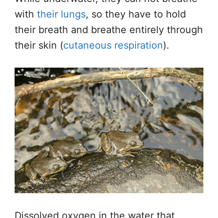
with
their lungs
, so they have to hold
their breath and breathe entirely through
their skin (
cutaneous respiration
).
Dissolved oxygen in the water that