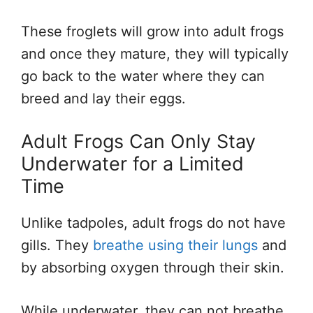
These froglets will grow into adult frogs
and once they mature, they will typically
go back to the water where they can
breed and lay their eggs.
Adult Frogs Can Only Stay
Underwater for a Limited
Time
Unlike tadpoles, adult frogs do not have
gills. They
breathe using their lungs
and
by absorbing oxygen through their skin.
While underwater, they can not breathe