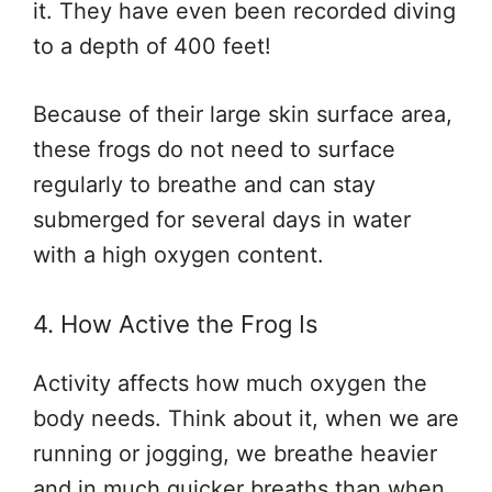
it. They have even been recorded diving
to a depth of 400 feet!
Because of their large skin surface area,
these frogs do not need to surface
regularly to breathe and can stay
submerged for several days in water
with a high oxygen content.
4. How Active the Frog Is
Activity affects how much oxygen the
body needs. Think about it, when we are
running or jogging, we breathe heavier
and in much quicker breaths than when