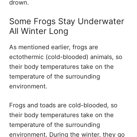
drown.
Some Frogs Stay Underwater
All Winter Long
As mentioned earlier, frogs are
ectothermic (cold-blooded) animals, so
their body temperatures take on the
temperature of the surrounding
environment.
Frogs and toads are cold-blooded, so
their body temperatures take on the
temperature of the surrounding
environment. During the winter, they go