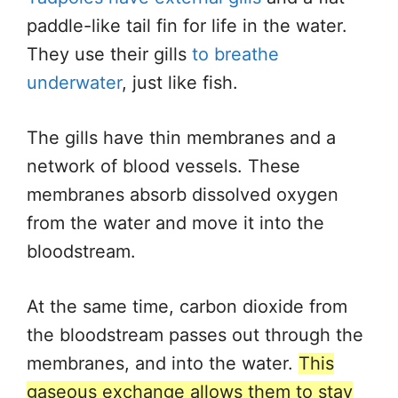
paddle-like tail fin for life in the water.
They use their gills
to breathe
underwater
, just like fish.
The gills have thin membranes and a
network of blood vessels. These
membranes absorb dissolved oxygen
from the water and move it into the
bloodstream.
At the same time, carbon dioxide from
the bloodstream passes out through the
membranes, and into the water.
This
gaseous exchange allows them to stay