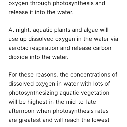
oxygen through photosynthesis and
release it into the water.
At night, aquatic plants and algae will
use up dissolved oxygen in the water via
aerobic respiration and release carbon
dioxide into the water.
For these reasons, the concentrations of
dissolved oxygen in water with lots of
photosynthesizing aquatic vegetation
will be highest in the mid-to-late
afternoon when photosynthesis rates
are greatest and will reach the lowest