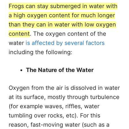
Frogs can stay submerged in water with
a high oxygen content for much longer
than they can in water with low oxygen
content
. The oxygen content of the
water
is affected by several factors
including the following:
The Nature of the Water
Oxygen from the air is dissolved in water
at its surface, mostly through turbulence
(for example waves, riffles, water
tumbling over rocks, etc). For this
reason, fast-moving water (such as a