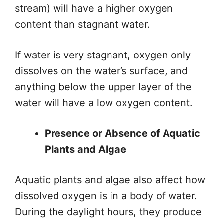
stream) will have a higher oxygen
content than stagnant water.
If water is very stagnant, oxygen only
dissolves on the water’s surface, and
anything below the upper layer of the
water will have a low oxygen content.
Presence or Absence of Aquatic
Plants and Algae
Aquatic plants and algae also affect how
dissolved oxygen is in a body of water.
During the daylight hours, they produce