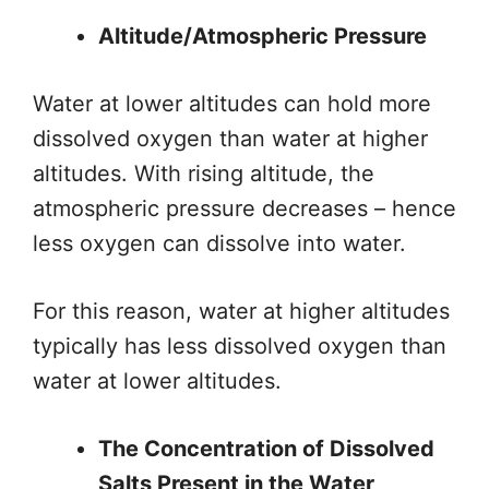
Altitude/Atmospheric Pressure
Water at lower altitudes can hold more
dissolved oxygen than water at higher
altitudes. With rising altitude, the
atmospheric pressure decreases – hence
less oxygen can dissolve into water.
For this reason, water at higher altitudes
typically has less dissolved oxygen than
water at lower altitudes.
The Concentration of Dissolved
Salts Present in the Water