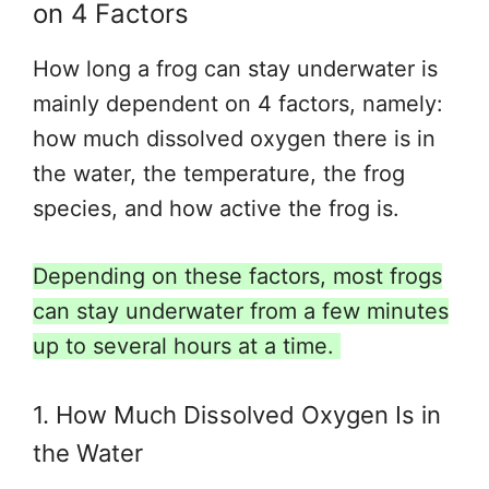
on 4 Factors
How long a frog can stay underwater is
mainly dependent on 4 factors, namely:
how much dissolved oxygen there is in
the water, the temperature, the frog
species, and how active the frog is.
Depending on these factors, most frogs
can stay underwater from a few minutes
up to several hours at a time.
1. How Much Dissolved Oxygen Is in
the Water