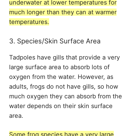
underwater at lower temperatures for
much longer than they can at warmer
temperatures.
3. Species/Skin Surface Area
Tadpoles have gills that provide a very
large surface area to absorb lots of
oxygen from the water. However, as
adults, frogs do not have gills, so how
much oxygen they can absorb from the
water depends on their skin surface
area.
Some frog species have a very large