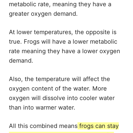
metabolic rate, meaning they have a
greater oxygen demand.
At lower temperatures, the opposite is
true. Frogs will have a lower metabolic
rate meaning they have a lower oxygen
demand.
Also, the temperature will affect the
oxygen content of the water. More
oxygen will dissolve into cooler water
than into warmer water.
All this combined means
frogs can stay