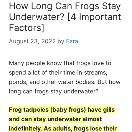
How Long Can Frogs Stay
Underwater? [4 Important
Factors]
August 23, 2022
by
Ezra
Many people know that frogs love to
spend a lot of their time in streams,
ponds, and other water bodies. But how
long can frogs stay underwater?
Frog tadpoles (baby frogs) have gills
and can stay underwater almost
indefinitely. As adults, frogs lose their