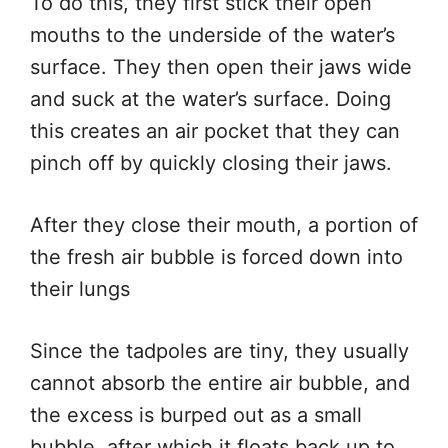
To do this, they first stick their open
mouths to the underside of the water’s
surface. They then open their jaws wide
and suck at the water’s surface. Doing
this creates an air pocket that they can
pinch off by quickly closing their jaws.
After they close their mouth, a portion of
the fresh air bubble is forced down into
their lungs
Since the tadpoles are tiny, they usually
cannot absorb the entire air bubble, and
the excess is burped out as a small
bubble, after which it floats back up to