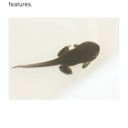
features.