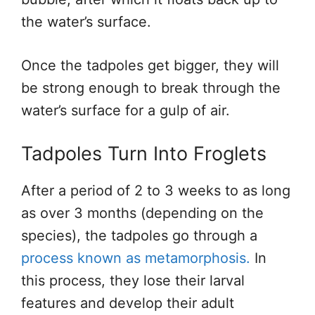
the water’s surface.
Once the tadpoles get bigger, they will
be strong enough to break through the
water’s surface for a gulp of air.
Tadpoles Turn Into Froglets
After a period of 2 to 3 weeks to as long
as over 3 months (depending on the
species), the tadpoles go through a
process known as metamorphosis.
In
this process, they lose their larval
features and develop their adult