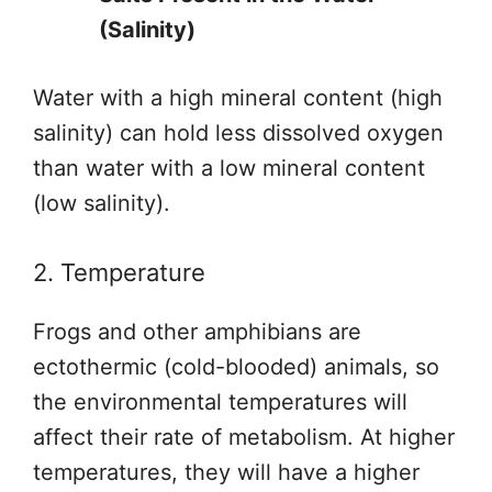
(Salinity)
Water with a high mineral content (high
salinity) can hold less dissolved oxygen
than water with a low mineral content
(low salinity).
2. Temperature
Frogs and other amphibians are
ectothermic (cold-blooded) animals, so
the environmental temperatures will
affect their rate of metabolism. At higher
temperatures, they will have a higher