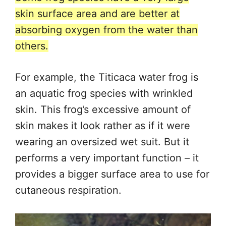
skin surface area and are better at
absorbing oxygen from the water than
others.
For example, the Titicaca water frog is
an aquatic frog species with wrinkled
skin. This frog’s excessive amount of
skin makes it look rather as if it were
wearing an oversized wet suit. But it
performs a very important function – it
provides a bigger surface area to use for
cutaneous respiration.