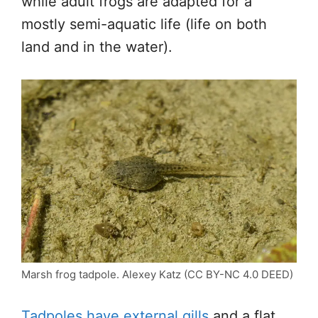
while adult frogs are adapted for a
mostly semi-aquatic life (life on both
land and in the water).
Marsh frog tadpole. Alexey Katz (CC BY-NC 4.0 DEED)
Tadpoles have external gills
and a flat