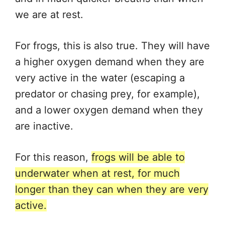
we are at rest.
For frogs, this is also true. They will have
a higher oxygen demand when they are
very active in the water (escaping a
predator or chasing prey, for example),
and a lower oxygen demand when they
are inactive.
For this reason,
frogs will be able to
underwater when at rest, for much
longer than they can when they are very
active.