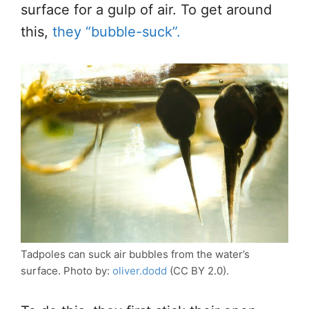
surface for a gulp of air. To get around
this,
they “bubble-suck”.
Tadpoles can suck air bubbles from the water’s
surface. Photo by:
oliver.dodd
(CC BY 2.0).