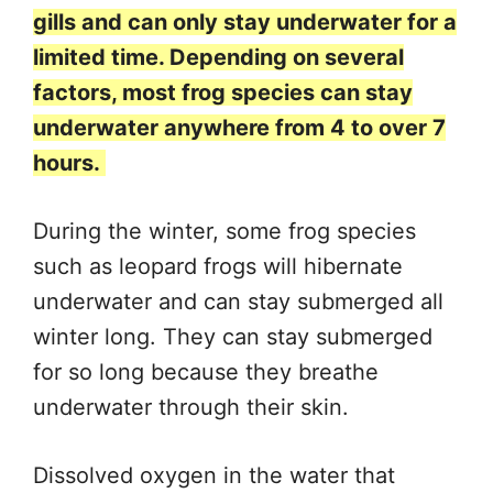
gills and can only stay underwater for a
limited time. Depending on several
factors, most frog species can stay
underwater anywhere from 4 to over 7
hours.
During the winter, some frog species
such as leopard frogs will hibernate
underwater and can stay submerged all
winter long. They can stay submerged
for so long because they breathe
underwater through their skin.
Dissolved oxygen in the water that