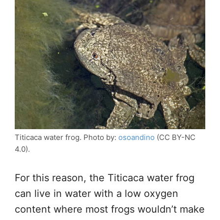
Titicaca water frog. Photo by:
osoandino
(CC BY-NC
4.0).
For this reason, the Titicaca water frog
can live in water with a low oxygen
content where most frogs wouldn’t make