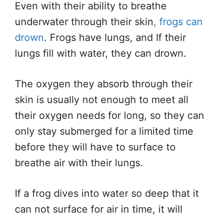
Even with their ability to breathe
underwater through their skin
, frogs can
drown
. Frogs have lungs, and If their
lungs fill with water, they can drown.
The oxygen they absorb through their
skin is usually not enough to meet all
their oxygen needs for long, so they can
only stay submerged for a limited time
before they will have to surface to
breathe air with their lungs.
If a frog dives into water so deep that it
can not surface for air in time, it will