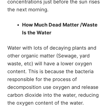
concentrations just before the sun rises
the next morning.
How Much Dead Matter /Waste
Is the Water
Water with lots of decaying plants and
other organic matter (Sewage, yard
waste, etc) will have a lower oxygen
content. This is because the bacteria
responsible for the process of
decomposition use oxygen and release
carbon dioxide into the water, reducing
the oxygen content of the water.