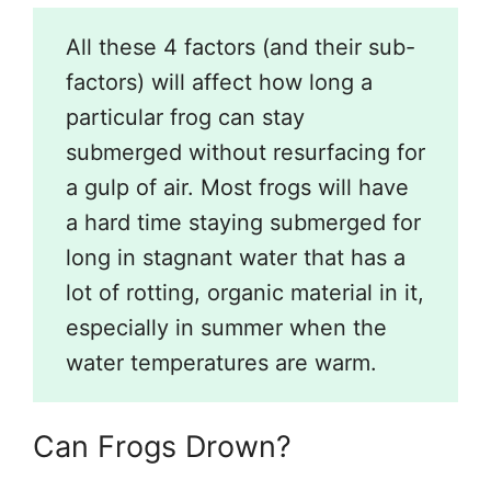
All these 4 factors (and their sub-
factors) will affect how long a
particular frog can stay
submerged without resurfacing for
a gulp of air. Most frogs will have
a hard time staying submerged for
long in stagnant water that has a
lot of rotting, organic material in it,
especially in summer when the
water temperatures are warm.
Can Frogs Drown?