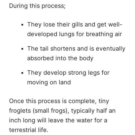
During this process;
They lose their gills and get well-
developed lungs for breathing air
The tail shortens and is eventually
absorbed into the body
They develop strong legs for
moving on land
Once this process is complete, tiny
froglets (small frogs), typically half an
inch long will leave the water for a
terrestrial life.