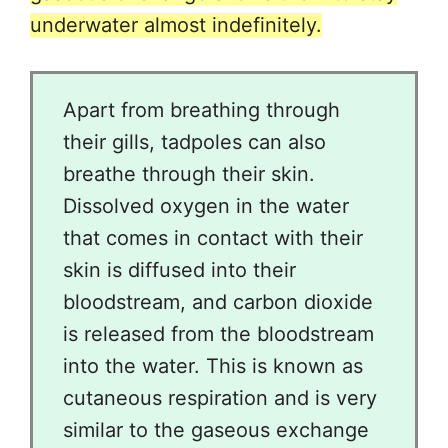
underwater almost indefinitely.
Apart from breathing through
their gills, tadpoles can also
breathe through their skin.
Dissolved oxygen in the water
that comes in contact with their
skin is diffused into their
bloodstream, and carbon dioxide
is released from the bloodstream
into the water. This is known as
cutaneous respiration and is very
similar to the gaseous exchange