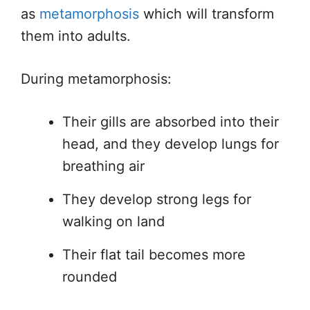
as
metamorphosis
which will transform
them into adults.
During metamorphosis:
Their gills are absorbed into their
head, and they develop lungs for
breathing air
They develop strong legs for
walking on land
Their flat tail becomes more
rounded