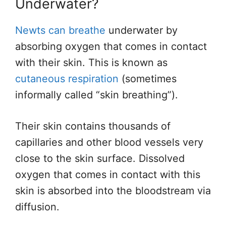
Underwater?
Newts can breathe
underwater by
absorbing oxygen that comes in contact
with their skin. This is known as
cutaneous respiration
(sometimes
informally called “skin breathing”).
Their skin contains thousands of
capillaries and other blood vessels very
close to the skin surface. Dissolved
oxygen that comes in contact with this
skin is absorbed into the bloodstream via
diffusion.