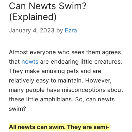
Can Newts Swim?
(Explained)
January 4, 2023
by
Ezra
Almost everyone who sees them agrees
that
newts
are endearing little creatures.
They make amusing pets and are
relatively easy to maintain. However,
many people have misconceptions about
these little amphibians. So, can newts
swim?
All newts can swim. They are semi-