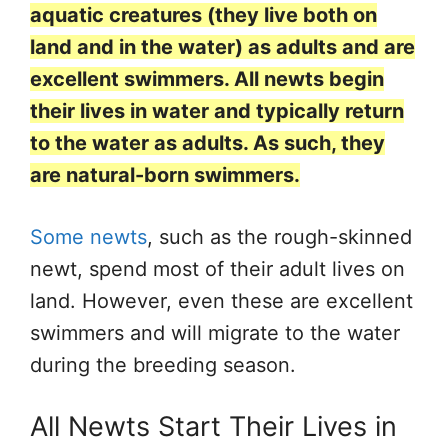
aquatic creatures (they live both on
land and in the water) as adults and are
excellent swimmers. All newts begin
their lives in water and typically return
to the water as adults. As such, they
are natural-born swimmers.
Some newts
, such as the rough-skinned
newt, spend most of their adult lives on
land. However, even these are excellent
swimmers and will migrate to the water
during the breeding season.
All Newts Start Their Lives in