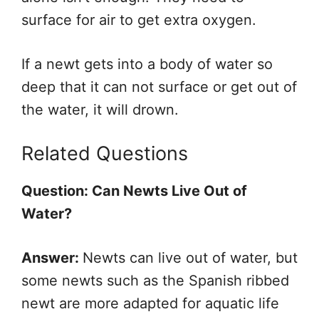
surface for air to get extra oxygen.
If a newt gets into a body of water so
deep that it can not surface or get out of
the water, it will drown.
Related Questions
Question: Can Newts Live Out of
Water?
Answer:
Newts can live out of water, but
some newts such as the Spanish ribbed
newt are more adapted for aquatic life