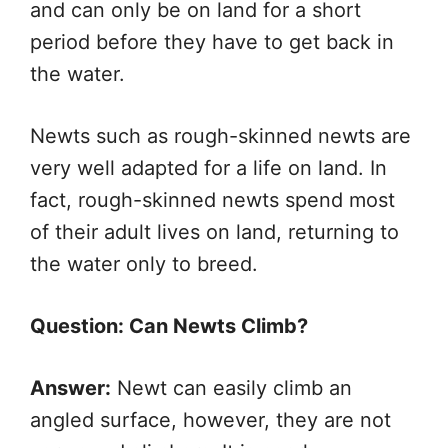
and can only be on land for a short
period before they have to get back in
the water.
Newts such as rough-skinned newts are
very well adapted for a life on land. In
fact, rough-skinned newts spend most
of their adult lives on land, returning to
the water only to breed.
Question: Can Newts Climb?
Answer:
Newt can easily climb an
angled surface, however, they are not