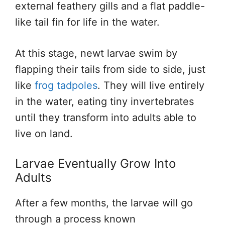
external feathery gills and a flat paddle-
like tail fin for life in the water.
At this stage, newt larvae swim by
flapping their tails from side to side, just
like
frog tadpoles
. They will live entirely
in the water, eating tiny invertebrates
until they transform into adults able to
live on land.
Larvae Eventually Grow Into
Adults
After a few months, the larvae will go
through a process known