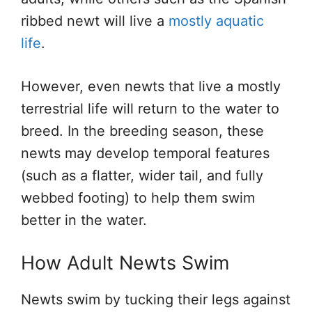
ribbed newt will live a
mostly aquatic
life
.
However, even newts that live a mostly
terrestrial life will return to the water to
breed. In the breeding season, these
newts may develop temporal features
(such as a flatter, wider tail, and fully
webbed footing) to help them swim
better in the water.
How Adult Newts Swim
Newts swim by tucking their legs against