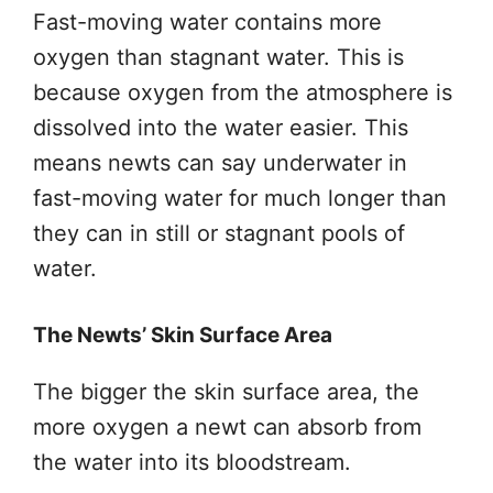
Fast-moving water contains more
oxygen than stagnant water. This is
because oxygen from the atmosphere is
dissolved into the water easier. This
means newts can say underwater in
fast-moving water for much longer than
they can in still or stagnant pools of
water.
The Newts’ Skin Surface Area
The bigger the skin surface area, the
more oxygen a newt can absorb from
the water into its bloodstream.