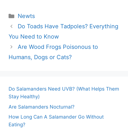
Categories
Newts
Do Toads Have Tadpoles? Everything
You Need to Know
Are Wood Frogs Poisonous to
Humans, Dogs or Cats?
Do Salamanders Need UVB? (What Helps Them
Stay Healthy)
Are Salamanders Nocturnal?
How Long Can A Salamander Go Without
Eating?