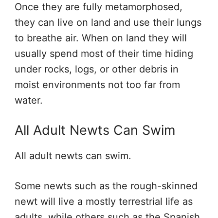
Once they are fully metamorphosed,
they can live on land and use their lungs
to breathe air. When on land they will
usually spend most of their time hiding
under rocks, logs, or other debris in
moist environments not too far from
water.
All Adult Newts Can Swim
All adult newts can swim.
Some newts such as the rough-skinned
newt will live a mostly terrestrial life as
adults, while others such as the Spanish