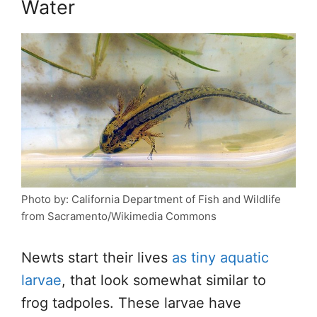
Water
Photo by: California Department of Fish and Wildlife
from Sacramento/Wikimedia Commons
Newts start their lives
as tiny aquatic
larvae
, that look somewhat similar to
frog tadpoles. These larvae have