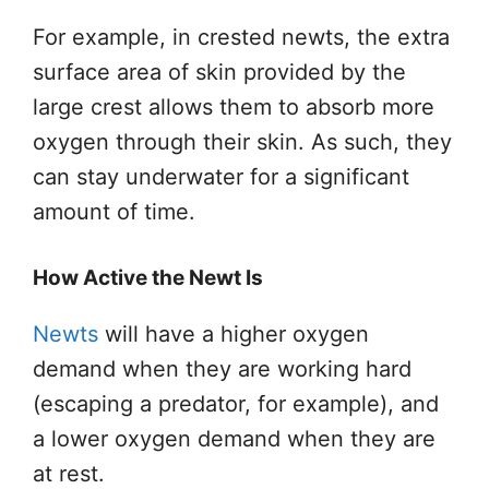
For example, in crested newts, the extra
surface area of skin provided by the
large crest allows them to absorb more
oxygen through their skin. As such, they
can stay underwater for a significant
amount of time.
How Active the Newt Is
Newts
will have a higher oxygen
demand when they are working hard
(escaping a predator, for example), and
a lower oxygen demand when they are
at rest.