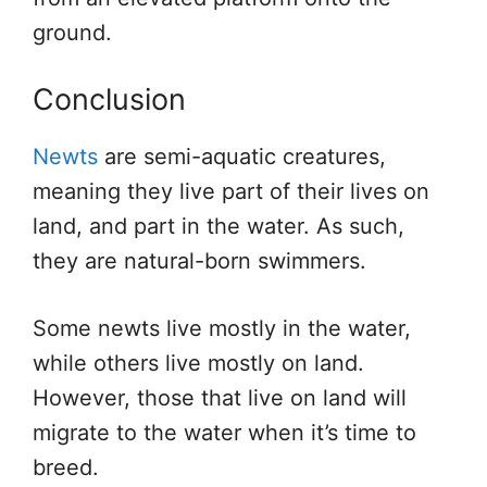
ground.
Conclusion
Newts
are semi-aquatic creatures,
meaning they live part of their lives on
land, and part in the water. As such,
they are natural-born swimmers.
Some newts live mostly in the water,
while others live mostly on land.
However, those that live on land will
migrate to the water when it’s time to
breed.