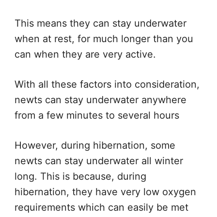
This means they can stay underwater
when at rest, for much longer than you
can when they are very active.
With all these factors into consideration,
newts can stay underwater anywhere
from a few minutes to several hours
However, during hibernation, some
newts can stay underwater all winter
long. This is because, during
hibernation, they have very low oxygen
requirements which can easily be met