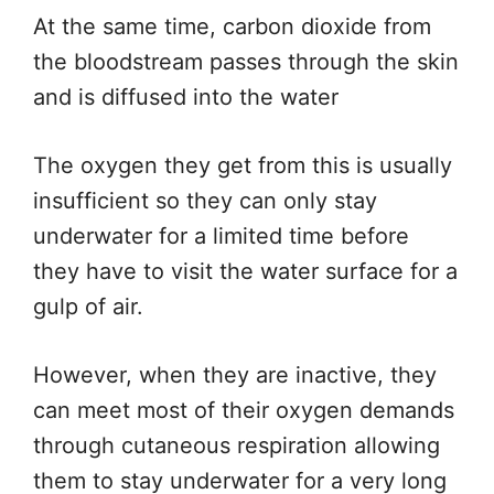
At the same time, carbon dioxide from
the bloodstream passes through the skin
and is diffused into the water
The oxygen they get from this is usually
insufficient so they can only stay
underwater for a limited time before
they have to visit the water surface for a
gulp of air.
However, when they are inactive, they
can meet most of their oxygen demands
through cutaneous respiration allowing
them to stay underwater for a very long