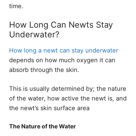
time.
How Long Can Newts Stay
Underwater?
How long a newt can stay underwater
depends on how much oxygen it can
absorb through the skin.
This is usually determined by; the nature
of the water, how active the newt is, and
the newt’s skin surface area
The Nature of the Water