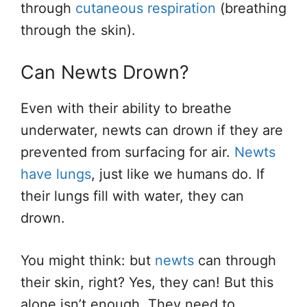
through
cutaneous respiration
(breathing
through the skin).
Can Newts Drown?
Even with their ability to breathe
underwater, newts can drown if they are
prevented from surfacing for air.
Newts
have lungs
, just like we humans do. If
their lungs fill with water, they can
drown.
You might think: but
newts
can through
their skin, right? Yes, they can! But this
alone isn’t enough. They need to