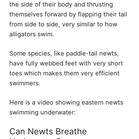
the side of their body and thrusting
themselves forward by flapping their tail
from side to side, very similar to how
alligators swim.
Some species, like paddle-tail newts,
have fully webbed feet with very short
toes which makes them very efficient
swimmers.
Here is a video showing eastern newts
swimming underwater:
Can Newts Breathe