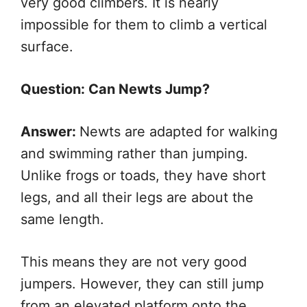
very good climbers. It is nearly
impossible for them to climb a vertical
surface.
Question: Can Newts Jump?
Answer:
Newts are adapted for walking
and swimming rather than jumping.
Unlike frogs or toads, they have short
legs, and all their legs are about the
same length.
This means they are not very good
jumpers. However, they can still jump
from an elevated platform onto the