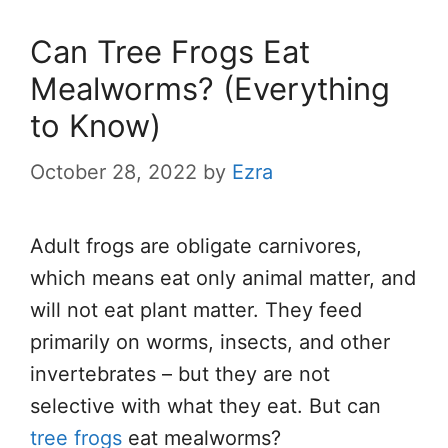
Can Tree Frogs Eat
Mealworms? (Everything
to Know)
October 28, 2022
by
Ezra
Adult frogs are obligate carnivores,
which means eat only animal matter, and
will not eat plant matter. They feed
primarily on worms, insects, and other
invertebrates – but they are not
selective with what they eat. But can
tree frogs
eat mealworms?