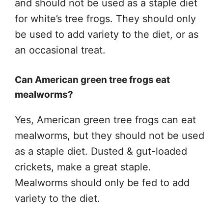
and should not be used as a staple diet
for white’s tree frogs. They should only
be used to add variety to the diet, or as
an occasional treat.
Can American green tree frogs eat
mealworms?
Yes, American green tree frogs can eat
mealworms, but they should not be used
as a staple diet. Dusted & gut-loaded
crickets, make a great staple.
Mealworms should only be fed to add
variety to the diet.