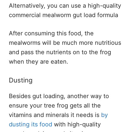
Alternatively, you can use a high-quality
commercial mealworm gut load formula
After consuming this food, the
mealworms will be much more nutritious
and pass the nutrients on to the frog
when they are eaten.
Dusting
Besides gut loading, another way to
ensure your tree frog gets all the
vitamins and minerals it needs is
by
dusting its food
with high-quality