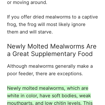
or moving around.
If you offer dried mealworms to a captive
frog, the frog will most likely ignore
them and will starve.
Newly Molted Mealworms Are
a Great Supplementary Food
Although mealworms generally make a
poor feeder, there are exceptions.
Newly molted mealworms, which are
white in color, have soft bodies, weak
mouthparts, and low chitin levels. This