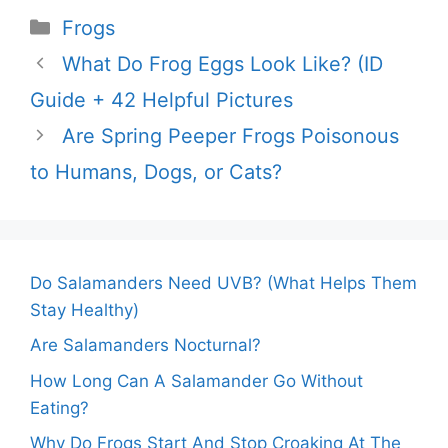
Categories
Frogs
What Do Frog Eggs Look Like? (ID
Guide + 42 Helpful Pictures
Are Spring Peeper Frogs Poisonous
to Humans, Dogs, or Cats?
Do Salamanders Need UVB? (What Helps Them
Stay Healthy)
Are Salamanders Nocturnal?
How Long Can A Salamander Go Without
Eating?
Why Do Frogs Start And Stop Croaking At The