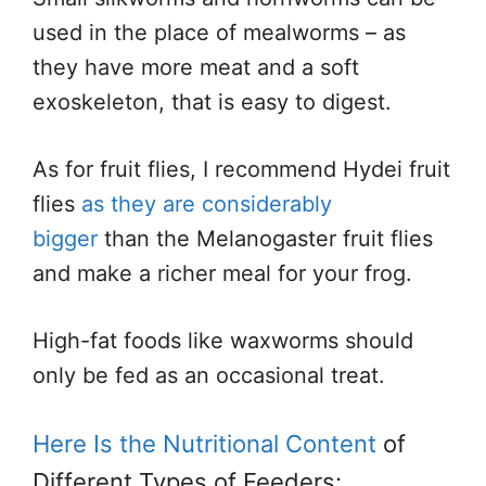
used in the place of mealworms – as
they have more meat and a soft
exoskeleton, that is easy to digest.
As for fruit flies, I recommend Hydei fruit
flies
as they are considerably
bigger
than the Melanogaster fruit flies
and make a richer meal for your frog.
High-fat foods like waxworms should
only be fed as an occasional treat.
Here Is the Nutritional Content
of
Different Types of Feeders: