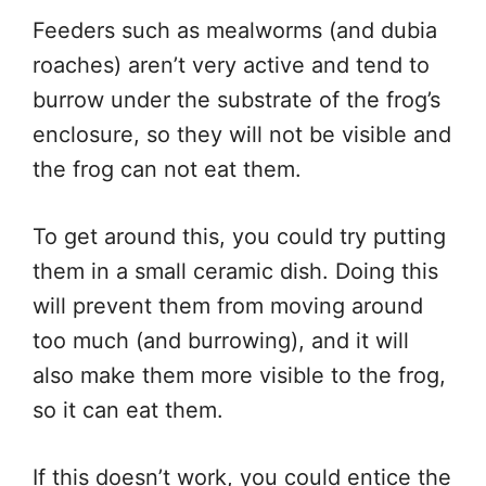
Feeders such as mealworms (and dubia
roaches) aren’t very active and tend to
burrow under the substrate of the frog’s
enclosure, so they will not be visible and
the frog can not eat them.
To get around this, you could try putting
them in a small ceramic dish. Doing this
will prevent them from moving around
too much (and burrowing), and it will
also make them more visible to the frog,
so it can eat them.
If this doesn’t work, you could entice the