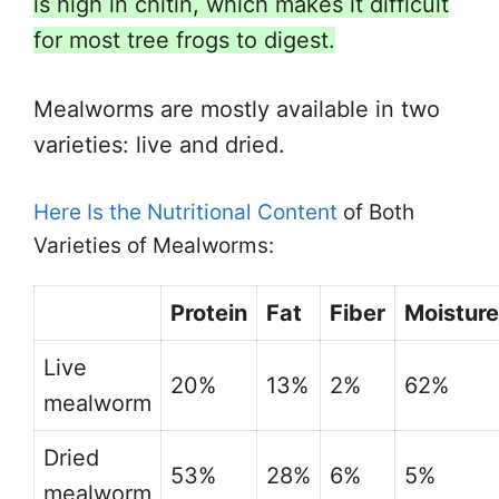
is high in chitin, which makes it difficult
for most tree frogs to digest.
Mealworms are mostly available in two
varieties: live and dried.
Here Is the Nutritional Content
of Both
Varieties of Mealworms:
Protein
Fat
Fiber
Moisture
Live
20%
13%
2%
62%
mealworm
Dried
53%
28%
6%
5%
mealworm