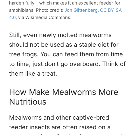
harden fully – which makes it an excellent feeder for
amphibians. Photo credit:
Jon Glittenberg
,
CC BY-SA
4.0
, via Wikimedia Commons.
Still, even newly molted mealworms
should not be used as a staple diet for
tree frogs. You can feed them from time
to time, just don’t go overboard. Think of
them like a treat.
How Make Mealworms More
Nutritious
Mealworms and other captive-bred
feeder insects are often raised on a