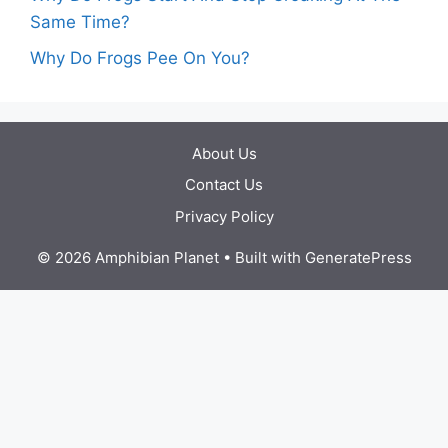
Same Time?
Why Do Frogs Pee On You?
About Us
Contact Us
Privacy Policy
© 2026 Amphibian Planet
• Built with
GeneratePress