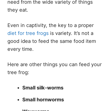
need from the wide variety of things
they eat.
Even in captivity, the key to a proper
diet for tree frogs
is variety. It’s not a
good idea to feed the same food item
every time.
Here are other things you can feed your
tree frog:
Small silk-worms
Small hornworms