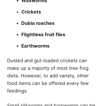
Waxworms
Crickets
Dubia roaches
Flightless fruit flies
Earthworms
Dusted and gut-loaded crickets can
make up a majority of most tree frog
diets. However, to add variety, other
food items can be offered every few
feedings.
Small silkworms and hornworms can be