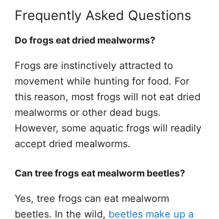
Frequently Asked Questions
Do frogs eat dried mealworms?
Frogs are instinctively attracted to
movement while hunting for food. For
this reason, most frogs will not eat dried
mealworms or other dead bugs.
However, some aquatic frogs will readily
accept dried mealworms.
Can tree frogs eat mealworm beetles?
Yes, tree frogs can eat mealworm
beetles. In the wild,
beetles make up a