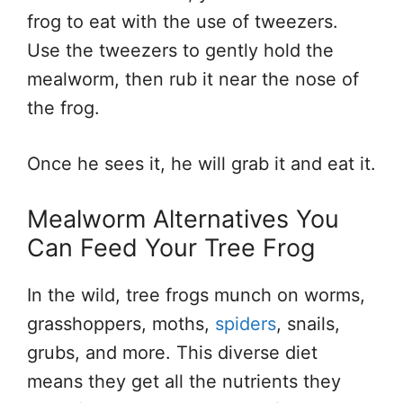
frog to eat with the use of tweezers.
Use the tweezers to gently hold the
mealworm, then rub it near the nose of
the frog.
Once he sees it, he will grab it and eat it.
Mealworm Alternatives You
Can Feed Your Tree Frog
In the wild, tree frogs munch on worms,
grasshoppers, moths,
spiders
, snails,
grubs, and more. This diverse diet
means they get all the nutrients they