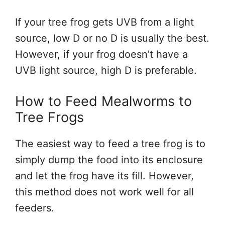
If your tree frog gets UVB from a light
source, low D or no D is usually the best.
However, if your frog doesn’t have a
UVB light source, high D is preferable.
How to Feed Mealworms to
Tree Frogs
The easiest way to feed a tree frog is to
simply dump the food into its enclosure
and let the frog have its fill. However,
this method does not work well for all
feeders.