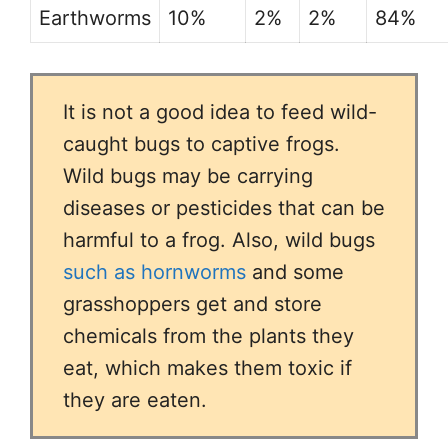
Earthworms
10%
2%
2%
84%
It is not a good idea to feed wild-
caught bugs to captive frogs.
Wild bugs may be carrying
diseases or pesticides that can be
harmful to a frog. Also, wild bugs
such as hornworms
and some
grasshoppers get and store
chemicals from the plants they
eat, which makes them toxic if
they are eaten.