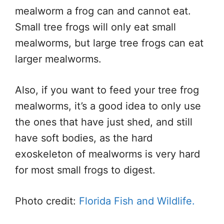
mealworm a frog can and cannot eat.
Small tree frogs will only eat small
mealworms, but large tree frogs can eat
larger mealworms.
Also, if you want to feed your tree frog
mealworms, it’s a good idea to only use
the ones that have just shed, and still
have soft bodies, as the hard
exoskeleton of mealworms is very hard
for most small frogs to digest.
Photo credit:
Florida Fish and Wildlife.