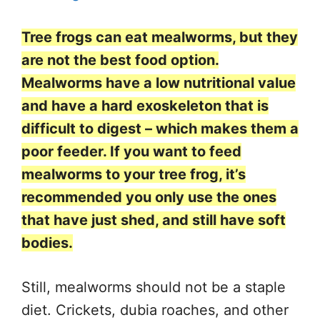
Tree frogs can eat mealworms, but they
are not the best food option.
Mealworms have a low nutritional value
and have a hard exoskeleton that is
difficult to digest – which makes them a
poor feeder. If you want to feed
mealworms to your tree frog, it’s
recommended you only use the ones
that have just shed, and still have soft
bodies.
Still, mealworms should not be a staple
diet. Crickets, dubia roaches, and other