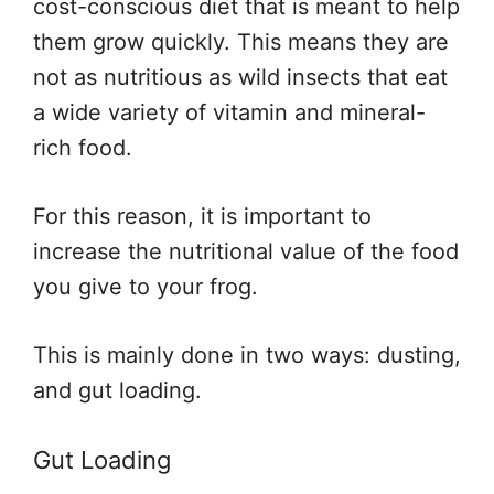
cost-conscious diet that is meant to help
them grow quickly. This means they are
not as nutritious as wild insects that eat
a wide variety of vitamin and mineral-
rich food.
For this reason, it is important to
increase the nutritional value of the food
you give to your frog.
This is mainly done in two ways: dusting,
and gut loading.
Gut Loading