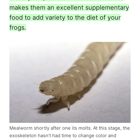
makes them an excellent supplementary
food to add variety to the diet of your
frogs.
Mealworm shortly after one its molts. At this stage, the
exoskeleton hasn’t had time to change color and