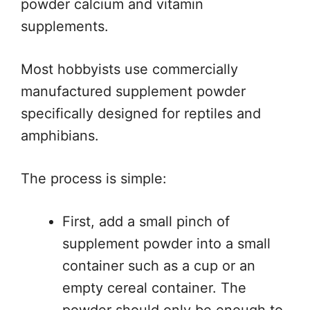
powder calcium and vitamin
supplements.
Most hobbyists use commercially
manufactured supplement powder
specifically designed for reptiles and
amphibians.
The process is simple:
First, add a small pinch of
supplement powder into a small
container such as a cup or an
empty cereal container. The
powder should only be enough to