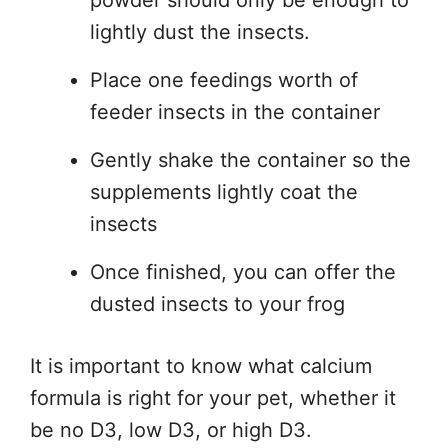
lightly dust the insects.
Place one feedings worth of
feeder insects in the container
Gently shake the container so the
supplements lightly coat the
insects
Once finished, you can offer the
dusted insects to your frog
It is important to know what calcium
formula is right for your pet, whether it
be no D3, low D3, or high D3.