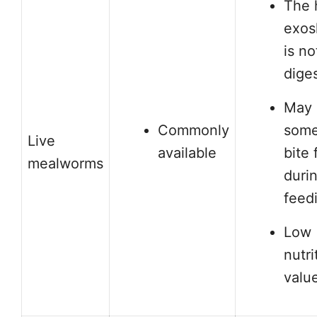
The 
exos
is no
dige
May
Commonly
some
Live
available
bite 
mealworms
duri
feed
Low
nutri
valu