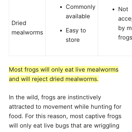
Commonly
Not
available
acce
Dried
by m
Easy to
mealworms
frog
store
Most frogs will only eat live mealworms
and will reject dried mealworms.
In the wild, frogs are instinctively
attracted to movement while hunting for
food. For this reason, most captive frogs
will only eat live bugs that are wriggling