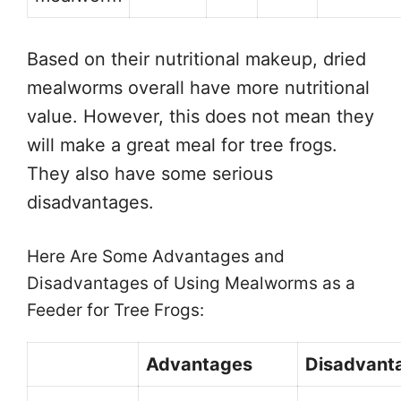
Based on their nutritional makeup, dried
mealworms overall have more nutritional
value. However, this does not mean they
will make a great meal for tree frogs.
They also have some serious
disadvantages.
Here Are Some Advantages and
Disadvantages of Using Mealworms as a
Feeder for Tree Frogs:
Advantages
Disadvant