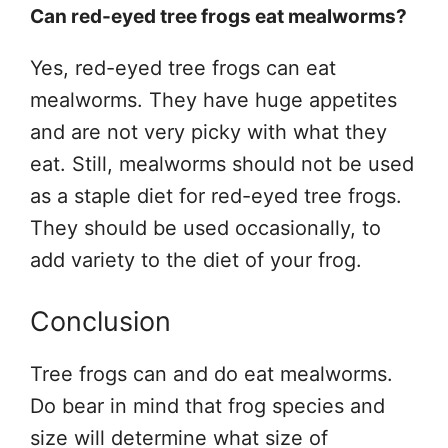
Can red-eyed tree frogs eat mealworms?
Yes, red-eyed tree frogs can eat
mealworms. They have huge appetites
and are not very picky with what they
eat. Still, mealworms should not be used
as a staple diet for red-eyed tree frogs.
They should be used occasionally, to
add variety to the diet of your frog.
Conclusion
Tree frogs can and do eat mealworms.
Do bear in mind that frog species and
size will determine what size of