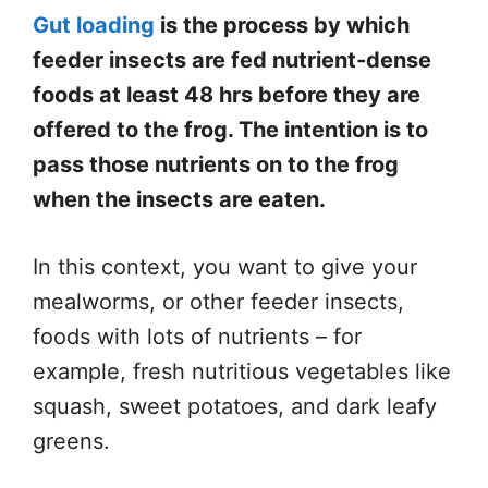
Gut loading
is the process by which
feeder insects are fed nutrient-dense
foods at least 48 hrs before they are
offered to the frog. The intention is to
pass those nutrients on to the frog
when the insects are eaten.
In this context, you want to give your
mealworms, or other feeder insects,
foods with lots of nutrients – for
example, fresh nutritious vegetables like
squash, sweet potatoes, and dark leafy
greens.