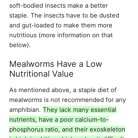
soft-bodied insects make a better
staple. The insects have to be dusted
and gut-loaded to make them more
nutritious (more information on that
below).
Mealworms Have a Low
Nutritional Value
As mentioned above, a staple diet of
mealworms is not recommended for any
amphibian.
They lack many essential
nutrients, have a poor calcium-to-
phosphorus ratio, and their exoskeleton