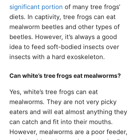
significant portion
of many tree frogs’
diets. In captivity, tree frogs can eat
mealworm beetles and other types of
beetles. However, it’s always a good
idea to feed soft-bodied insects over
insects with a hard exoskeleton.
Can white’s tree frogs eat mealworms?
Yes, white’s tree frogs can eat
mealworms. They are not very picky
eaters and will eat almost anything they
can catch and fit into their mouths.
However, mealworms are a poor feeder,