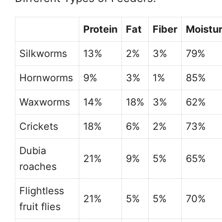
Protein
Fat
Fiber
Moistu
Silkworms
13%
2%
3%
79%
Hornworms
9%
3%
1%
85%
Waxworms
14%
18%
3%
62%
Crickets
18%
6%
2%
73%
Dubia
21%
9%
5%
65%
roaches
Flightless
21%
5%
5%
70%
fruit flies