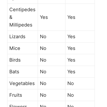
Centipedes
&
Yes
Yes
Millipedes
Lizards
No
Yes
Mice
No
Yes
Birds
No
Yes
Bats
No
Yes
Vegetables
No
No
Fruits
No
No
Flowers
No
No