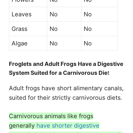
Leaves
No
No
Grass
No
No
Algae
No
No
Froglets and Adult Frogs Have a Digestive
System Suited for a Carnivorous Die
t
Adult frogs have short alimentary canals,
suited for their strictly carnivorous diets.
Carnivorous animals like frogs
generally
have shorter digestive