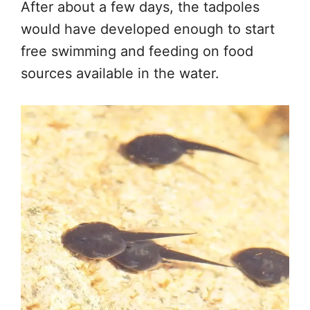
After about a few days, the tadpoles
would have developed enough to start
free swimming and feeding on food
sources available in the water.