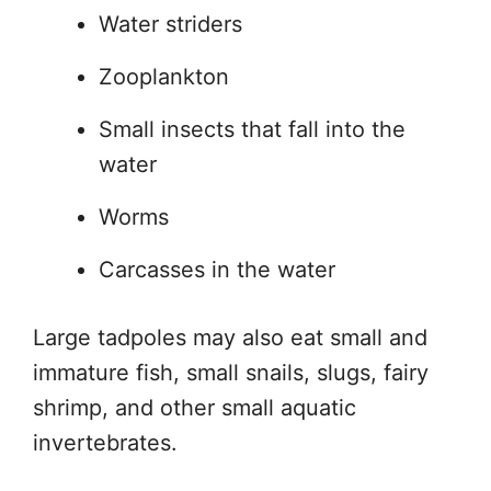
Water striders
Zooplankton
Small insects that fall into the
water
Worms
Carcasses in the water
Large tadpoles may also eat small and
immature fish, small snails, slugs, fairy
shrimp, and other small aquatic
invertebrates.