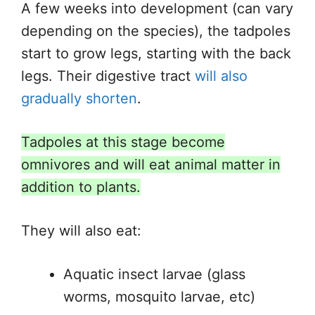
A few weeks into development (can vary
depending on the species), the tadpoles
start to grow legs, starting with the back
legs. Their digestive tract
will also
gradually shorten
.
Tadpoles at this stage become
omnivores and will eat animal matter in
addition to plants.
They will also eat:
Aquatic insect larvae (glass
worms, mosquito larvae, etc)