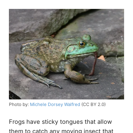
Photo by:
Michele Dorsey Walfred
(CC BY 2.0)
Frogs have sticky tongues that allow
them to catch any moving insect that