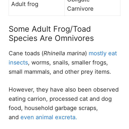
Adult frog
Carnivore
Some Adult Frog/Toad
Species Are Omnivores
Cane toads (
Rhinella marina
)
mostly eat
insects
, worms, snails, smaller frogs,
small mammals, and other prey items.
However, they have also been observed
eating carrion, processed cat and dog
food, household garbage scraps,
and
even animal excreta.