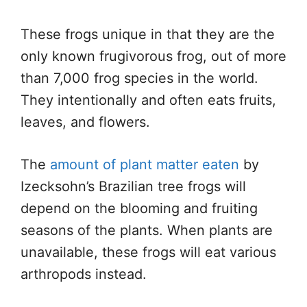
These frogs unique in that they are the
only known frugivorous frog, out of more
than 7,000 frog species in the world.
They intentionally and often eats fruits,
leaves, and flowers.
The
amount of plant matter eaten
by
Izecksohn’s Brazilian tree frogs will
depend on the blooming and fruiting
seasons of the plants. When plants are
unavailable, these frogs will eat various
arthropods instead.