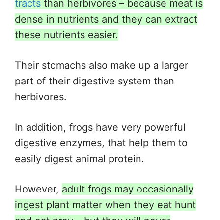
tracts
than herbivores – because meat is
dense in nutrients and they can extract
these nutrients easier.
Their stomachs also make up a larger
part of their digestive system than
herbivores.
In addition, frogs have very powerful
digestive enzymes, that help them to
easily digest animal protein.
However,
adult frogs may occasionally
ingest plant matter when they eat hunt