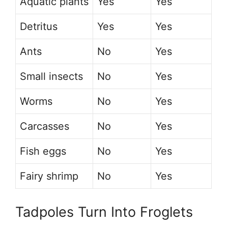
Aquatic plants
Yes
Yes
Detritus
Yes
Yes
Ants
No
Yes
Small insects
No
Yes
Worms
No
Yes
Carcasses
No
Yes
Fish eggs
No
Yes
Fairy shrimp
No
Yes
Tadpoles Turn Into Froglets