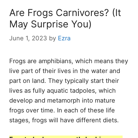
Are Frogs Carnivores? (It
May Surprise You)
June 1, 2023
by
Ezra
Frogs are amphibians, which means they
live part of their lives in the water and
part on land. They typically start their
lives as fully aquatic tadpoles, which
develop and metamorph into mature
frogs over time. In each of these life
stages, frogs will have different diets.