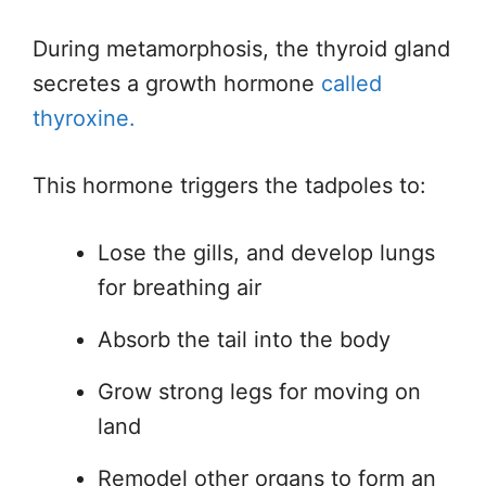
During metamorphosis, the thyroid gland
secretes a growth hormone
called
thyroxine.
This hormone triggers the tadpoles to:
Lose the gills, and develop lungs
for breathing air
Absorb the tail into the body
Grow strong legs for moving on
land
Remodel other organs to form an