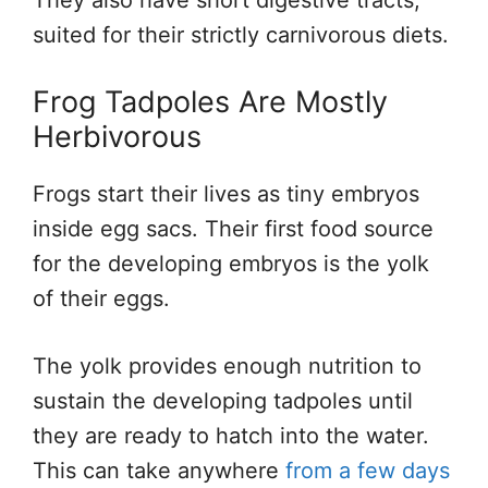
They also have short digestive tracts,
suited for their strictly carnivorous diets.
Frog Tadpoles Are Mostly
Herbivorous
Frogs start their lives as tiny embryos
inside egg sacs. Their first food source
for the developing embryos is the yolk
of their eggs.
The yolk provides enough nutrition to
sustain the developing tadpoles until
they are ready to hatch into the water.
This can take anywhere
from a few days