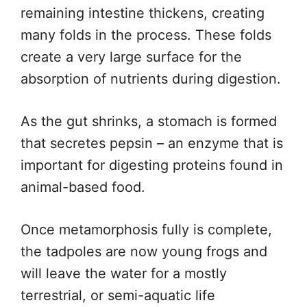
remaining intestine thickens, creating
many folds in the process. These folds
create a very large surface for the
absorption of nutrients during digestion.
As the gut shrinks, a stomach is formed
that secretes pepsin – an enzyme that is
important for digesting proteins found in
animal-based food.
Once metamorphosis fully is complete,
the tadpoles are now young frogs and
will leave the water for a mostly
terrestrial, or semi-aquatic life