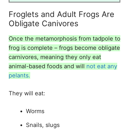
Froglets and Adult Frogs Are
Obligate Canivores
Once the metamorphosis from tadpole to
frog is complete – frogs become obligate
carnivores, meaning they only eat
animal-based foods and will
not eat any
pelants.
They will eat:
Worms
Snails, slugs