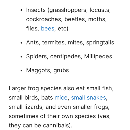
Insects (grasshoppers, locusts,
cockroaches, beetles, moths,
flies,
bees
, etc)
Ants, termites, mites, springtails
Spiders, centipedes, Millipedes
Maggots, grubs
Larger frog species also eat small fish,
small birds, bats
mice
,
small snakes
,
small lizards, and even smaller frogs,
sometimes of their own species (yes,
they can be cannibals).