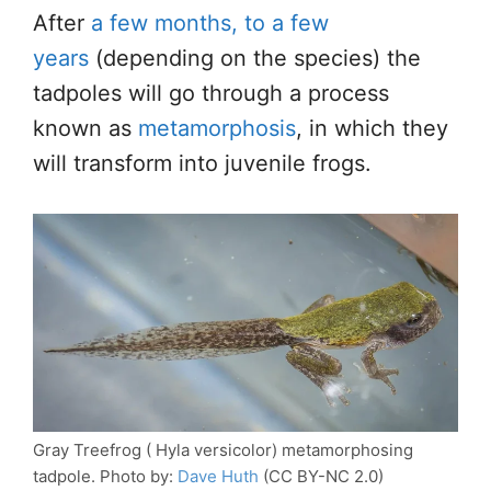
After
a few months, to a few
years
(depending on the species) the
tadpoles will go through a process
known as
metamorphosis
, in which they
will transform into juvenile frogs.
Gray Treefrog ( Hyla versicolor) metamorphosing
tadpole. Photo by:
Dave Huth
(CC BY-NC 2.0)