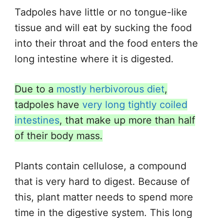
Tadpoles have little or no tongue-like
tissue and will eat by sucking the food
into their throat and the food enters the
long intestine where it is digested.
Due to a
mostly herbivorous diet
,
tadpoles have
very long tightly coiled
intestines
, that make up more than half
of their body mass.
Plants contain cellulose, a compound
that is very hard to digest. Because of
this, plant matter needs to spend more
time in the digestive system. This long