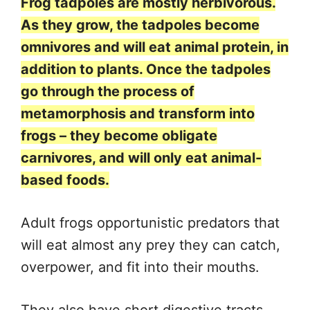
Frog tadpoles are mostly herbivorous.
As they grow, the tadpoles become
omnivores and will eat animal protein, in
addition to plants. Once the tadpoles
go through the process of
metamorphosis and transform into
frogs – they become obligate
carnivores, and will only eat animal-
based foods.
Adult frogs opportunistic predators that
will eat almost any prey they can catch,
overpower, and fit into their mouths.