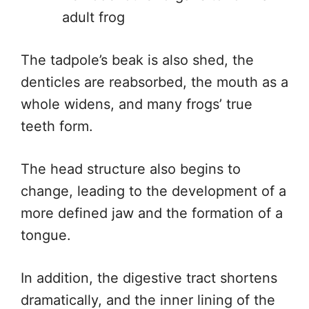
adult frog
The tadpole’s beak is also shed, the
denticles are reabsorbed, the mouth as a
whole widens, and many frogs’ true
teeth form.
The head structure also begins to
change, leading to the development of a
more defined jaw and the formation of a
tongue.
In addition, the digestive tract shortens
dramatically, and the inner lining of the