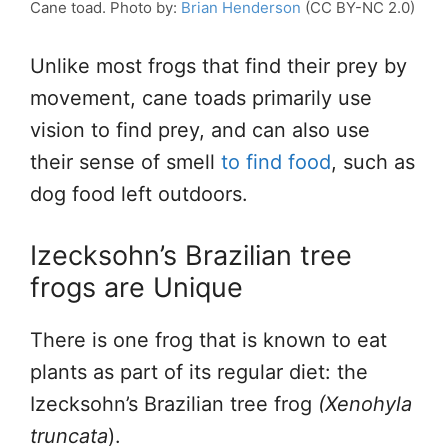
Cane toad. Photo by:
Brian Henderson
(CC BY-NC 2.0)
Unlike most frogs that find their prey by
movement, cane toads primarily use
vision to find prey, and can also use
their sense of smell
to find food
, such as
dog food left outdoors.
Izecksohn’s Brazilian tree
frogs are Unique
There is one frog that is known to eat
plants as part of its regular diet: the
Izecksohn’s Brazilian tree frog
(Xenohyla
truncata
).