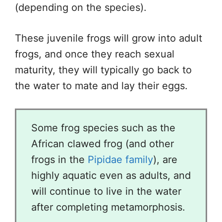
(depending on the species).
These juvenile frogs will grow into adult
frogs, and once they reach sexual
maturity, they will typically go back to
the water to mate and lay their eggs.
Some frog species such as the
African clawed frog (and other
frogs in the
Pipidae family
), are
highly aquatic even as adults, and
will continue to live in the water
after completing metamorphosis.