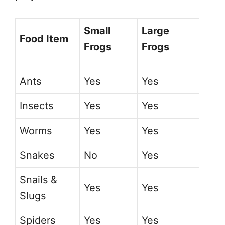
Small
Large
Food Item
Frogs
Frogs
Ants
Yes
Yes
Insects
Yes
Yes
Worms
Yes
Yes
Snakes
No
Yes
Snails &
Yes
Yes
Slugs
Spiders
Yes
Yes