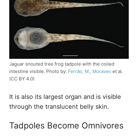
Jaguar snouted tree frog tadpole with the coiled
intestine visible. Photo by:
Ferrão, M., Moravec
et al.
(CC BY 4.0)
It is also its largest organ and is visible
through the translucent belly skin.
Tadpoles Become Omnivores