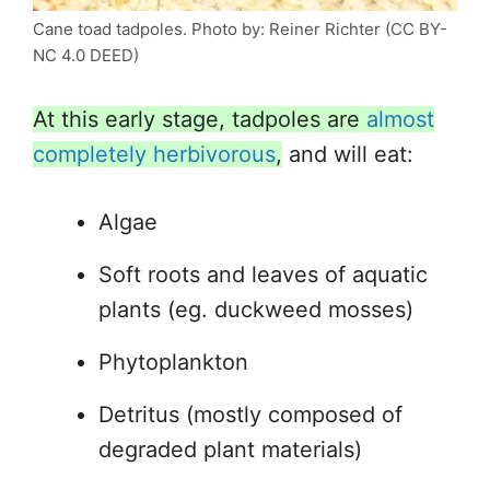
Cane toad tadpoles. Photo by: Reiner Richter (CC BY-
NC 4.0 DEED)
At this early stage, tadpoles are
almost
completely herbivorous
,
and will eat:
Algae
Soft roots and leaves of aquatic
plants (eg. duckweed mosses)
Phytoplankton
Detritus (mostly composed of
degraded plant materials)