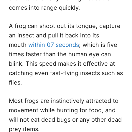
comes into range quickly.
A frog can shoot out its tongue, capture
an insect and pull it back into its
mouth
within 07 seconds
; which is five
times faster than the human eye can
blink. This speed makes it effective at
catching even fast-flying insects such as
flies.
Most frogs are instinctively attracted to
movement while hunting for food, and
will not eat dead bugs or any other dead
prey items.