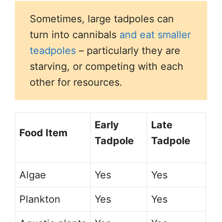
Sometimes, large tadpoles can
turn into cannibals
and eat smaller
teadpoles
– particularly they are
starving, or competing with each
other for resources.
Early
Late
Food Item
Tadpole
Tadpole
Algae
Yes
Yes
Plankton
Yes
Yes