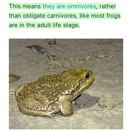
This means
they are omnivores
, rather
than obligate carnivores, like most frogs
are in the adult life stage.