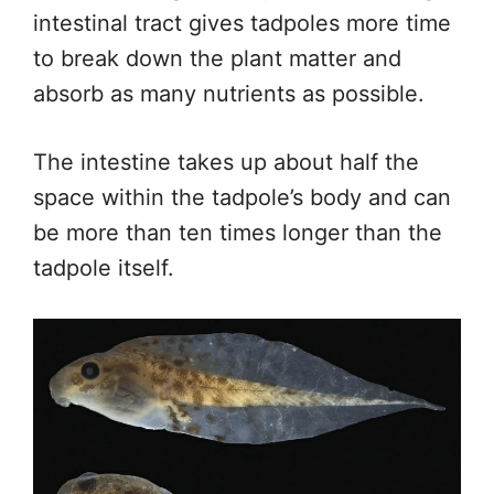
intestinal tract gives tadpoles more time
to break down the plant matter and
absorb as many nutrients as possible.
The intestine takes up about half the
space within the tadpole’s body and can
be more than ten times longer than the
tadpole itself.