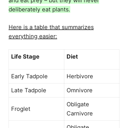
and eat prey – but they will never
deliberately eat plants.
Here is a table that summarizes
everything easier:
Life Stage
Diet
Early Tadpole
Herbivore
Late Tadpole
Omnivore
Obligate
Froglet
Carnivore
Obligate