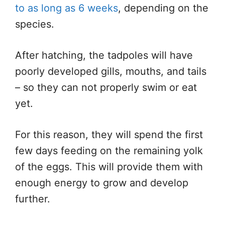
to as long as 6 weeks
, depending on the
species.
After hatching, the tadpoles will have
poorly developed gills, mouths, and tails
– so they can not properly swim or eat
yet.
For this reason, they will spend the first
few days feeding on the remaining yolk
of the eggs. This will provide them with
enough energy to grow and develop
further.